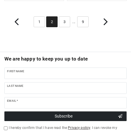
1
2
3
...
9
We are happy to keep you up to date
FIRST NAME
LAST NAME
EMAIL *
Subscribe
I hereby confirm that I have read the
Privacy policy
. I can revoke my