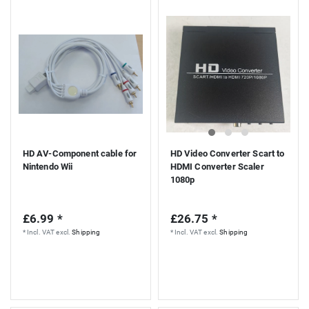
HD AV-Component cable for
HD Video Converter Scart to
Nintendo Wii
HDMI Converter Scaler
1080p
£6.99 *
£26.75 *
*
Incl. VAT
excl.
Shipping
*
Incl. VAT
excl.
Shipping