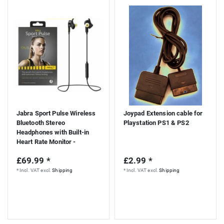
Jabra Sport Pulse Wireless
Joypad Extension cable for
Bluetooth Stereo
Playstation PS1 & PS2
Headphones with Built-in
Heart Rate Monitor -
Black/Yellow
£69.99 *
£2.99 *
*
Incl. VAT
excl.
Shipping
*
Incl. VAT
excl.
Shipping