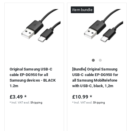
Item bundle
Original Samsung USB-C
[Bundle] Original Samsung
cable EP-DG950 for all
USB-C cable EP-DG950 for
Samsung devices - BLACK
all Samsung Mobiltelefone
1.2m
with USB-C, black, 1,2m
£3.49 *
£10.99 *
*
Incl. VAT
excl.
Shipping
*
Incl. VAT
excl.
Shipping