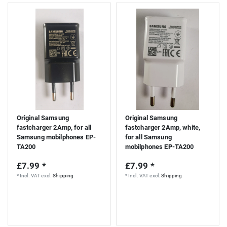
Original Samsung
Original Samsung
fastcharger 2Amp, for all
fastcharger 2Amp, white,
Samsung mobilphones EP-
for all Samsung
TA200
mobilphones EP-TA200
£7.99 *
£7.99 *
*
Incl. VAT
excl.
Shipping
*
Incl. VAT
excl.
Shipping