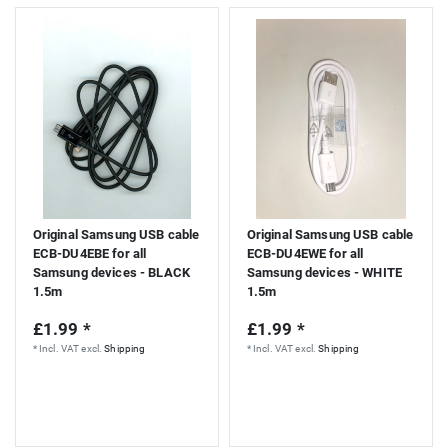
Original Samsung USB cable
Original Samsung USB cable
ECB-DU4EBE for all
ECB-DU4EWE for all
Samsung devices - BLACK
Samsung devices - WHITE
1.5m
1.5m
£1.99 *
£1.99 *
*
Incl. VAT
excl.
Shipping
*
Incl. VAT
excl.
Shipping