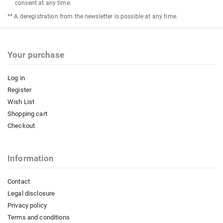
consent at any time.
** A deregistration from the newsletter is possible at any time.
Your purchase
Log in
Register
Wish List
Shopping cart
Checkout
Information
Contact
Legal disclosure
Privacy policy
Terms and conditions