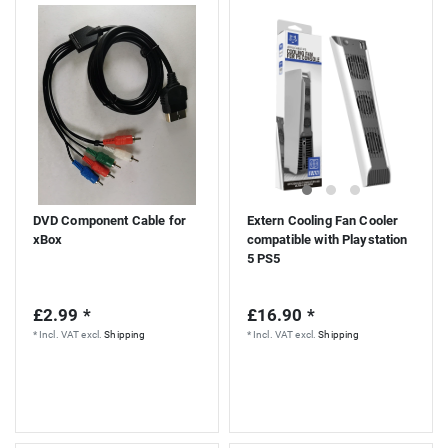
S
DVD Component Cable for
Extern Cooling Fan Cooler
xBox
compatible with Playstation
5 PS5
£2.99 *
£16.90 *
*
Incl. VAT
excl.
Shipping
*
Incl. VAT
excl.
Shipping