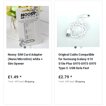
Noosy SIM Card Adapter
Original Cable Compatible
(Nano/MicroSim) white +
for Samsung Galaxy S10
Sim Opener
S10e Plus G970 G973 G975
Type-C USB Data Fast
Charging White EP-
£1.49 *
£2.79 *
DG970BWE
*
Incl. VAT
excl.
Shipping
*
Incl. VAT
excl.
Shipping