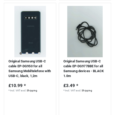
Original Samsung USB-C
Original Samsung USB-C
cable EP-DG950 for all
cable EP-DG977BBE for all
Samsung Mobiltelefone with
Samsung devices - BLACK
USB-C, black, 1,2m
1.0m
£10.99 *
£3.49 *
*
Incl. VAT
excl.
Shipping
*
Incl. VAT
excl.
Shipping