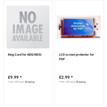
King Card for NDS/NDSi
LCD screen protector for
PSP
£9.99 *
£2.99 *
*
Incl. VAT
excl.
Shipping
*
Incl. VAT
excl.
Shipping