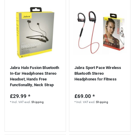
Jabra Halo Fusion Bluetooth
Jabra Sport Pace Wireless
In-Ear Headphones Stereo
Bluetooth Stereo
Headset, Hands Free
Headphones for Fitness
Functionality, Neck Strap
£29.99 *
£69.00 *
*
Incl. VAT
excl.
Shipping
*
Incl. VAT
excl.
Shipping