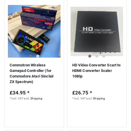
Commotron Wireless
HD Video Converter Scart to
Gamepad Controller (for
HDMI Converter Scaler
Commodore Atari Sinclair
1080p
ZX Spectrum)
£34.95 *
£26.75 *
*
Incl. VAT
excl.
Shipping
*
Incl. VAT
excl.
Shipping