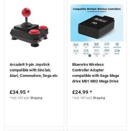
S
ArcadeR 9-pin Joystick
Blueretro Wireless
compatible with Sinclair,
Controller Adapter
Atari, Commodore, Sega etc
compatible with Sega Mega
drive MD1 MD2 Mega Drive
Genesis console
£34.95 *
£24.99 *
*
Incl. VAT
excl.
Shipping
*
Incl. VAT
excl.
Shipping