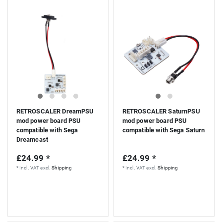
RETROSCALER DreamPSU
RETROSCALER SaturnPSU
mod power board PSU
mod power board PSU
compatible with Sega
compatible with Sega Saturn
Dreamcast
£24.99 *
£24.99 *
*
Incl. VAT
excl.
Shipping
*
Incl. VAT
excl.
Shipping