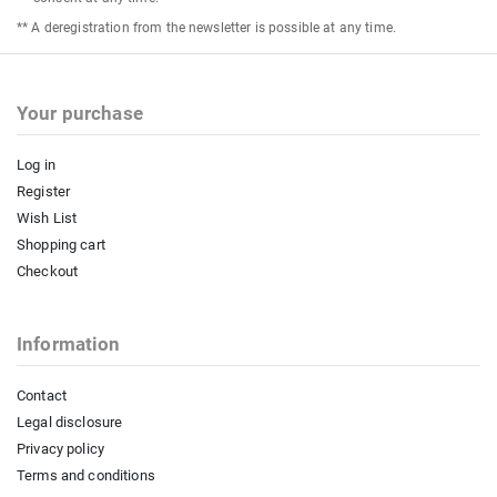
** A deregistration from the newsletter is possible at any time.
Your purchase
Log in
Register
Wish List
Shopping cart
Checkout
Information
Contact
Legal disclosure
Privacy policy
Terms and conditions