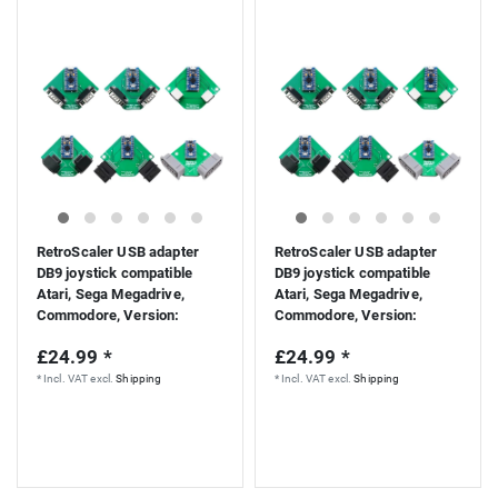
RetroScaler USB adapter
RetroScaler USB adapter
DB9 joystick compatible
DB9 joystick compatible
Atari, Sega Megadrive,
Atari, Sega Megadrive,
Commodore
, Version:
Commodore
, Version:
Atari/Megadrive
CD32/Atari
£24.99 *
£24.99 *
*
Incl. VAT
excl.
Shipping
*
Incl. VAT
excl.
Shipping