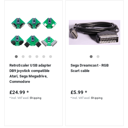
RetroScaler USB adapter
Sega Dreamcast - RGB
DB9 joystick compatible
Scart cable
Atari, Sega Megadrive,
Commodore
£24.99 *
£5.99 *
*
Incl. VAT
excl.
Shipping
*
Incl. VAT
excl.
Shipping