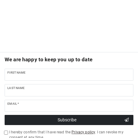
We are happy to keep you up to date
FIRST NAME
LAST NAME
EMAIL *
Subscribe
I hereby confirm that I have read the
Privacy policy
. I can revoke my
consent at any time.