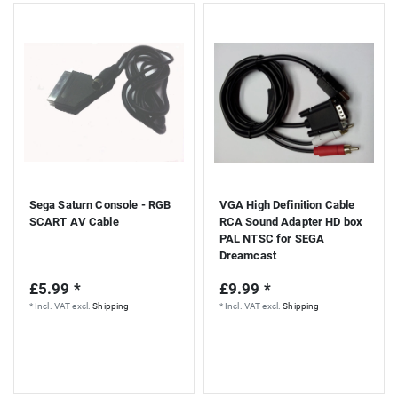
Sega Saturn Console - RGB
VGA High Definition Cable
SCART AV Cable
RCA Sound Adapter HD box
PAL NTSC for SEGA
Dreamcast
£5.99 *
£9.99 *
*
Incl. VAT
excl.
Shipping
*
Incl. VAT
excl.
Shipping