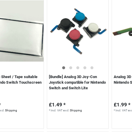
Sheet / Tape suitable
[Bundle] Analog 3D Joy-Con
Analog 3D 
endo Switch Touchscreen
Joystick compatible for Nintendo
Nintendo 
Switch and Switch Lite
*
£1.49 *
£1.99 *
xcl.
Shipping
*
Incl. VAT
excl.
Shipping
*
Incl. VAT
exc