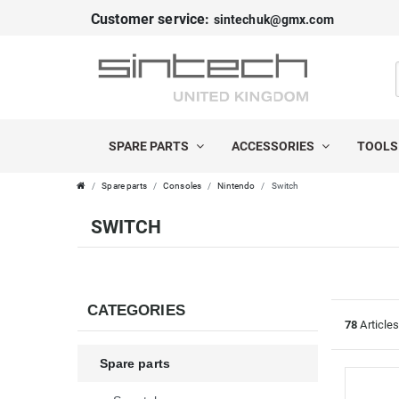
Customer service:
sintechuk@gmx.com
FILTER
C
P
A
R
SPARE PARTS
ACCESSORIES
TOOL
T
I
Spare parts
Consoles
Nintendo
Switch
E
C
SWITCH
G
E
O
R
CATEGORIES
78
Article
I
Spare parts
E