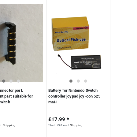
nnector port,
Battery for Nintendo Switch
t part suitable for
controller joypad joy-con 525
Switch
maH
£17.99 *
l.
Shipping
*
Incl. VAT
excl.
Shipping