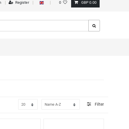
n
Register
0
GBP 0.00
Filter