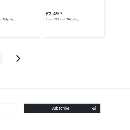
£2.49 *
l.
Shipping
*
Incl. VAT
excl.
Shipping
Subscribe