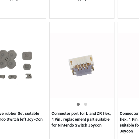
e rubber Set suitable
Connector port for L and ZR flex,
Connector 
ndo Switch left Joy-Con
4 Pin , replacement part suitable
flex, 4 Pin
for Nintendo Switch Joycon
suitable f
Joycon