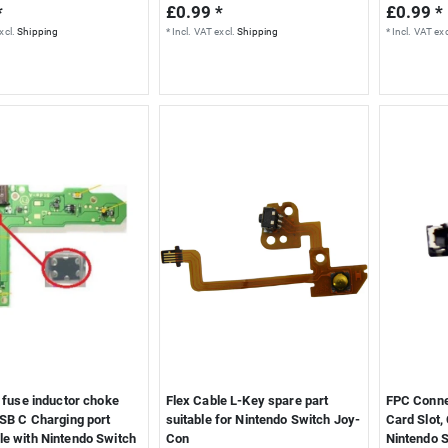
*
£0.99 *
£0.99 *
xcl.
Shipping
*
Incl. VAT
excl.
Shipping
*
Incl. VAT
exc
r fuse inductor choke
Flex Cable L-Key spare part
FPC Conne
USB C Charging port
suitable for Nintendo Switch Joy-
Card Slot,
le with Nintendo Switch
Con
Nintendo 