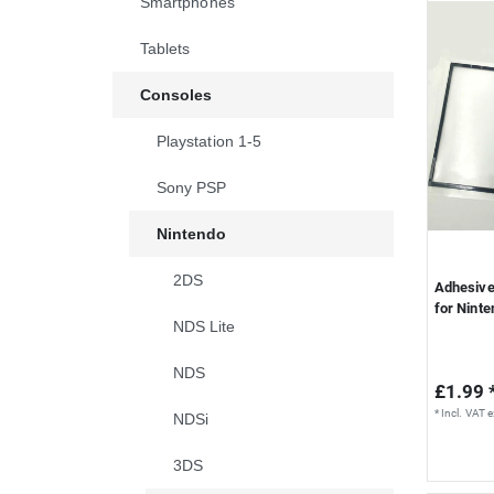
Smartphones
S
Tablets
Consoles
Playstation 1-5
Sony PSP
Nintendo
2DS
Adhesive 
for Nint
NDS Lite
NDS
£1.99 
*
Incl. VAT
e
NDSi
3DS