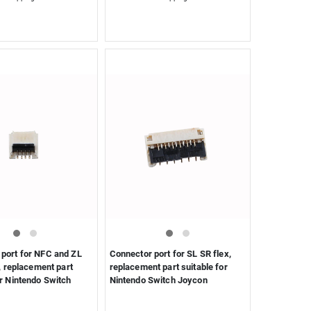
port for NFC and ZL
Connector port for SL SR flex,
 , replacement part
replacement part suitable for
or Nintendo Switch
Nintendo Switch Joycon