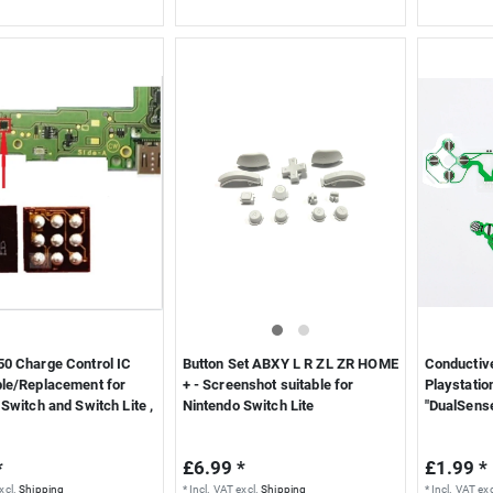
0 Charge Control IC
Button Set ABXY L R ZL ZR HOME
Conductive
le/Replacement for
+ - Screenshot suitable for
Playstatio
Switch and Switch Lite ,
Nintendo Switch Lite
"DualSens
*
£6.99 *
£1.99 *
xcl.
Shipping
*
Incl. VAT
excl.
Shipping
*
Incl. VAT
exc