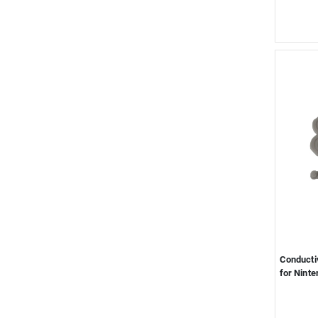
Conductiv
for Ninte