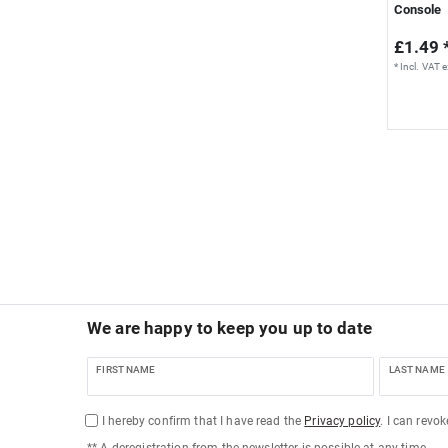
Console
£1.49 
*
Incl. VAT
e
We are happy to keep you up to date
FIRST NAME
LAST NAME
I hereby confirm that I have read the
Privacy policy
. I can revo