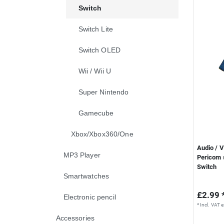
Switch
Switch Lite
Switch OLED
Wii / Wii U
Super Nintendo
Gamecube
Xbox/Xbox360/One
Audio / 
MP3 Player
Pericom s
Switch
Smartwatches
£2.99 
Electronic pencil
*
Incl. VAT
e
Accessories