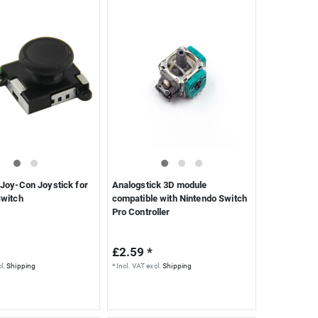
Joy-Con Joystick for
Analogstick 3D module
Switch
compatible with Nintendo Switch
Pro Controller
£2.59 *
l.
Shipping
*
Incl. VAT
excl.
Shipping