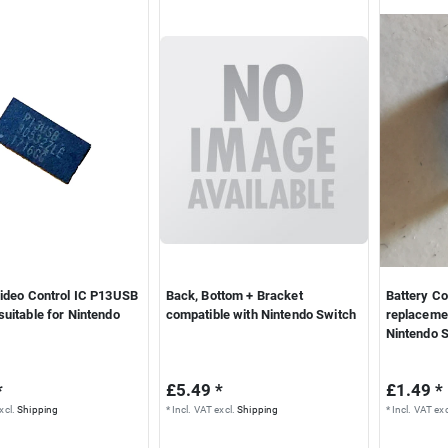
Video Control IC P13USB
Back, Bottom + Bracket
Battery Co
uitable for Nintendo
compatible with Nintendo Switch
replacemen
Nintendo 
*
£5.49 *
£1.49 *
xcl.
Shipping
*
Incl. VAT
excl.
Shipping
*
Incl. VAT
exc