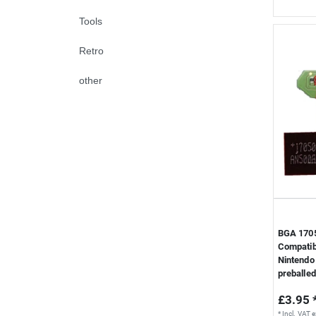
Tools
Retro
other
BGA 1705
Compatib
Nintendo 
preballed
£3.95 
*
Incl. VAT
e