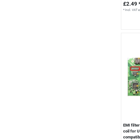
£2.49 
*
Incl. VAT
e
EMI filte
coil for 
compatib