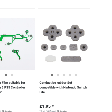
 Film suitable for
Conductive rubber Set
n 5 PS5 Controller
compatible with Nintendo Switch
e"
Lite
£1.95 *
l.
Shipping
*
Incl. VAT
excl.
Shipping