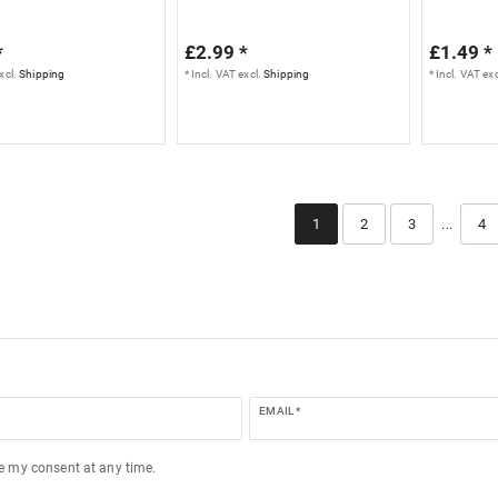
*
£2.99 *
£1.49 *
xcl.
Shipping
*
Incl. VAT
excl.
Shipping
*
Incl. VAT
exc
1
2
3
...
4
EMAIL *
ke my consent at any time.