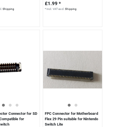
£1.99 *
l.
Shipping
*
Incl. VAT
excl.
Shipping
ctor Connector for SD
FPC Connector for Motherboard
 Compatible for
Flex 29 Pin suitable for Nintendo
Switch
Switch Lite