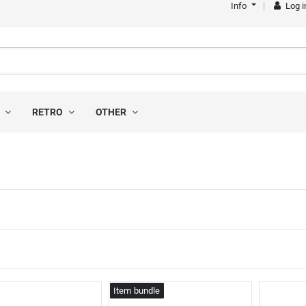
Info
Log i
S
RETRO
OTHER
s
Item bundle