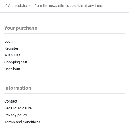
** A deregistration from the newsletter is possible at any time.
Your purchase
Log in
Register
Wish List
Shopping cart
Checkout
Information
Contact
Legal disclosure
Privacy policy
Terms and conditions