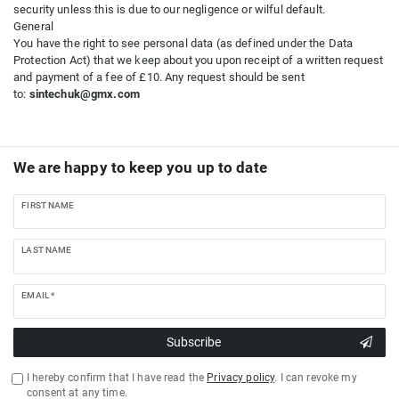
security unless this is due to our negligence or wilful default.
General
You have the right to see personal data (as defined under the Data
Protection Act) that we keep about you upon receipt of a written request
and payment of a fee of £10. Any request should be sent
to:
sintechuk@gmx.com
We are happy to keep you up to date
FIRST NAME
LAST NAME
EMAIL *
Subscribe
I hereby confirm that I have read the
Privacy policy
. I can revoke my
consent at any time.