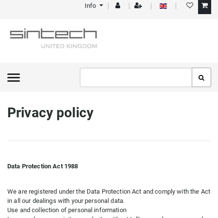
Info
Privacy policy
Data Protection Act 1988
We are registered under the Data Protection Act and comply with the Act
in all our dealings with your personal data.
Use and collection of personal information