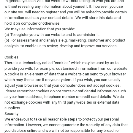
In general you can visit our website without telling us who you are and
without revealing any information about yourself. If, however, you use
our site you will need to register and you will be asked to provide certain
information such as your contact details. We will store this data and
hold it on computer or otherwise.
We may use information that you provide:
(a) To register you with our website and to administer it.
(b) For assessment and analysis e.g. marketing, customer and product
analysis, to enable us to review, develop and improve our services.
Cookies
There is a technology called “cookies” which may be used by us to
provide you with, for example, customised information from our website.
A cookie is an element of data that a website can send to your browser
which may then store it on your system. If you wish, you can usually
adjust your browser so that your computer does not accept cookies.
Please remember cookies do not contain confidential information such
as your home address, telephone number or credit card details. We do
not exchange cookies with any third party websites or external data
suppliers.
Security
We endeavour to take all reasonable steps to protect your personal
information. However, we cannot guarantee the security of any data that
you disclose online and we will not be responsible for any breach of