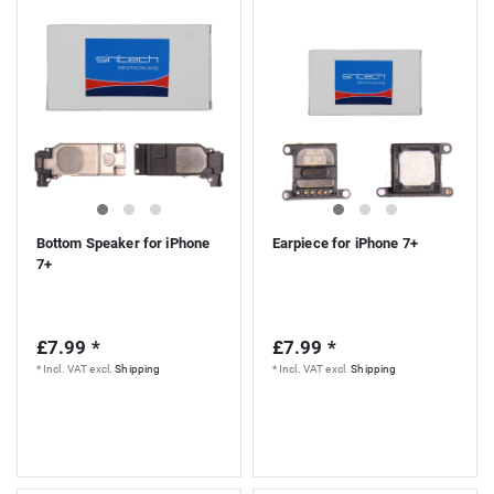
Bottom Speaker for iPhone
Earpiece for iPhone 7+
7+
£7.99 *
£7.99 *
*
Incl. VAT
excl.
Shipping
*
Incl. VAT
excl.
Shipping