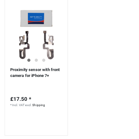
Proximity sensor with front
camera for iPhone 7+
£17.50 *
*
Incl. VAT
excl.
Shipping