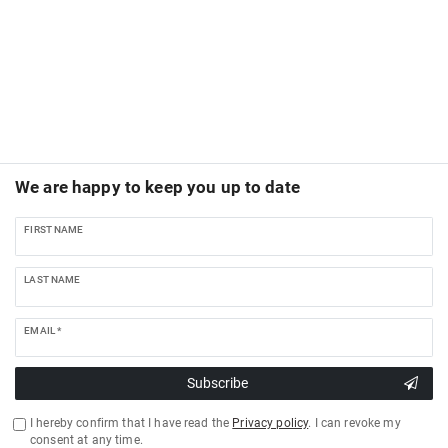
We are happy to keep you up to date
FIRST NAME
LAST NAME
EMAIL *
Subscribe
I hereby confirm that I have read the
Privacy policy
. I can revoke my
consent at any time.