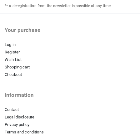
** A deregistration from the newsletter is possible at any time.
Your purchase
Log in
Register
Wish List
Shopping cart
Checkout
Information
Contact
Legal disclosure
Privacy policy
Terms and conditions