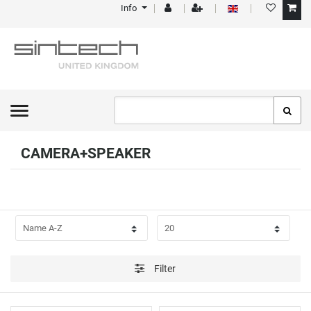
Info
FILTER
P
R
I
C
CAMERA+SPEAKER
E
Filter