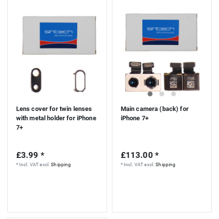
Lens cover for twin lenses
Main camera (back) for
with metal holder for iPhone
iPhone 7+
7+
£3.99 *
£113.00 *
*
Incl. VAT
excl.
Shipping
*
Incl. VAT
excl.
Shipping