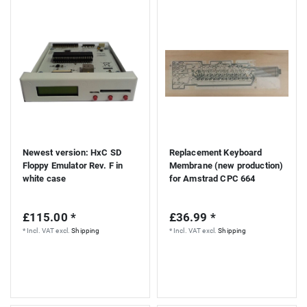
Newest version: HxC SD
Replacement Keyboard
Floppy Emulator Rev. F in
Membrane (new production)
white case
for Amstrad CPC 664
£115.00 *
£36.99 *
*
Incl. VAT
excl.
Shipping
*
Incl. VAT
excl.
Shipping