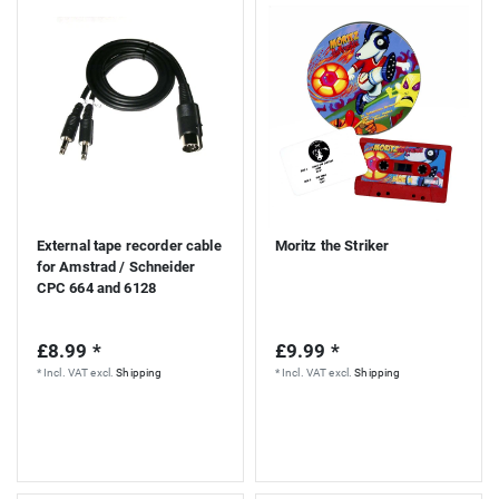
S
External tape recorder cable
Moritz the Striker
for Amstrad / Schneider
CPC 664 and 6128
£8.99 *
£9.99 *
*
Incl. VAT
excl.
Shipping
*
Incl. VAT
excl.
Shipping