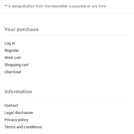
** A deregistration from the newsletter is possible at any time.
Your purchase
Log in
Register
Wish List
Shopping cart
Checkout
Information
Contact
Legal disclosure
Privacy policy
Terms and conditions