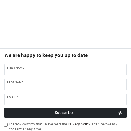
We are happy to keep you up to date
FIRST NAME
LAST NAME
EMAIL *
Subscribe
I hereby confirm that I have read the
Privacy policy
. I can revoke my
consent at any time.