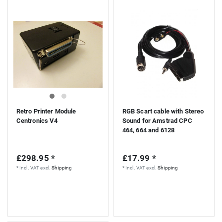
Retro Printer Module
RGB Scart cable with Stereo
Centronics V4
Sound for Amstrad CPC
464, 664 and 6128
£298.95 *
£17.99 *
*
Incl. VAT
excl.
Shipping
*
Incl. VAT
excl.
Shipping