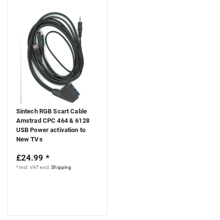
Sintech RGB Scart Cable
Amstrad CPC 464 & 6128
USB Power activation to
New TVs
£24.99 *
*
Incl. VAT
excl.
Shipping