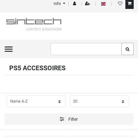
Info
FILTER
P
R
I
C
PS5 ACCESSOIRES
E
Filter