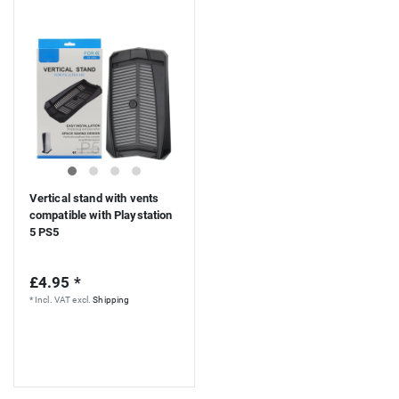
Vertical stand with vents
compatible with Playstation
5 PS5
£4.95 *
*
Incl. VAT
excl.
Shipping