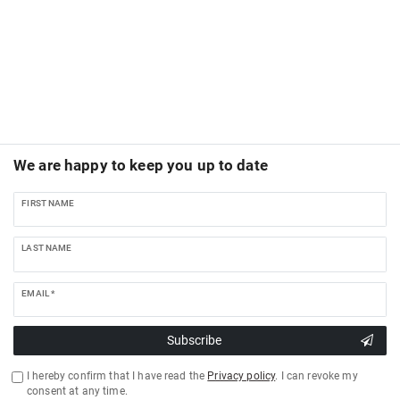
We are happy to keep you up to date
FIRST NAME
LAST NAME
EMAIL *
Subscribe
I hereby confirm that I have read the
Privacy policy
. I can revoke my
consent at any time.