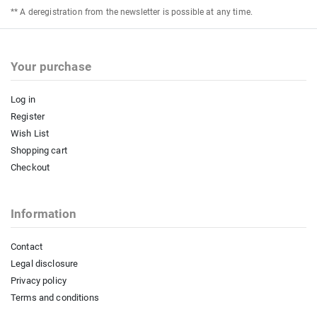
** A deregistration from the newsletter is possible at any time.
Your purchase
Log in
Register
Wish List
Shopping cart
Checkout
Information
Contact
Legal disclosure
Privacy policy
Terms and conditions