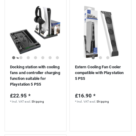
Docking station with cooling
Extern Cooling Fan Cooler
fans and controller charging
compatible with Playstation
function suitable for
5 PS5
Playstation 5 PS5
£22.95 *
£16.90 *
*
Incl. VAT
excl.
Shipping
*
Incl. VAT
excl.
Shipping