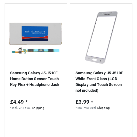
Samsung Galaxy J5 J510F
Samsung Galaxy J5 J510F
Home Button Sensor Touch
White Front Glass (LCD
Key Flex + Headphone Jack
Display and Touch Screen
not included)
£4.49 *
£3.99 *
*
Incl. VAT
excl.
Shipping
*
Incl. VAT
excl.
Shipping