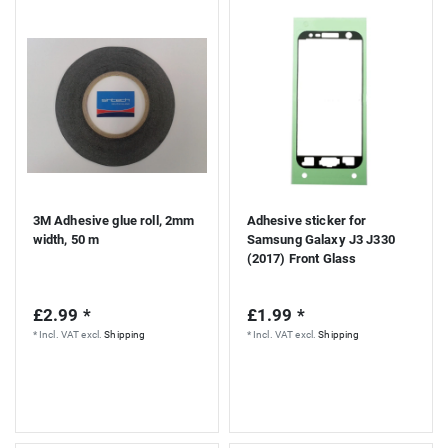
S
3M Adhesive glue roll, 2mm
Adhesive sticker for
width, 50 m
Samsung Galaxy J3 J330
(2017) Front Glass
£2.99 *
£1.99 *
*
Incl. VAT
excl.
Shipping
*
Incl. VAT
excl.
Shipping