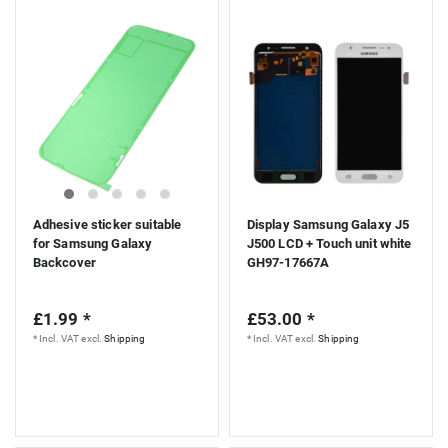
Adhesive sticker suitable
Display Samsung Galaxy J5
for Samsung Galaxy
J500 LCD + Touch unit white
Backcover
GH97-17667A
£1.99 *
£53.00 *
*
Incl. VAT
excl.
Shipping
*
Incl. VAT
excl.
Shipping