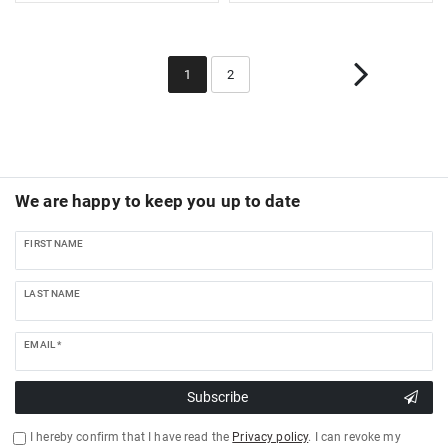
1
2
We are happy to keep you up to date
FIRST NAME
LAST NAME
EMAIL *
Subscribe
I hereby confirm that I have read the
Privacy policy
. I can revoke my