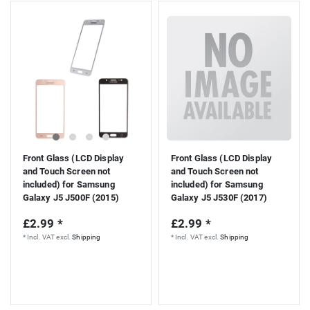
Front Glass (LCD Display
Front Glass (LCD Display
and Touch Screen not
and Touch Screen not
included) for Samsung
included) for Samsung
Galaxy J5 J500F (2015)
Galaxy J5 J530F (2017)
£2.99 *
£2.99 *
*
Incl. VAT
excl.
Shipping
*
Incl. VAT
excl.
Shipping