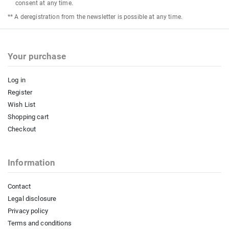
consent at any time.
** A deregistration from the newsletter is possible at any time.
Your purchase
Log in
Register
Wish List
Shopping cart
Checkout
Information
Contact
Legal disclosure
Privacy policy
Terms and conditions