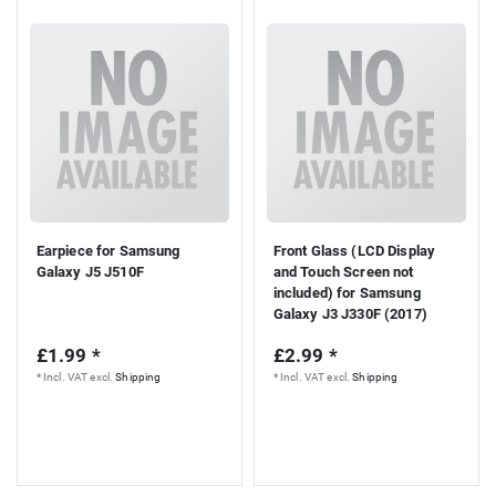
Earpiece for Samsung
Front Glass (LCD Display
Galaxy J5 J510F
and Touch Screen not
included) for Samsung
Galaxy J3 J330F (2017)
£1.99 *
£2.99 *
*
Incl. VAT
excl.
Shipping
*
Incl. VAT
excl.
Shipping