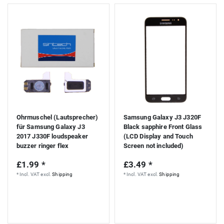
Ohrmuschel (Lautsprecher)
Samsung Galaxy J3 J320F
für Samsung Galaxy J3
Black sapphire Front Glass
2017 J330F loudspeaker
(LCD Display and Touch
buzzer ringer flex
Screen not included)
£1.99 *
£3.49 *
*
Incl. VAT
excl.
Shipping
*
Incl. VAT
excl.
Shipping