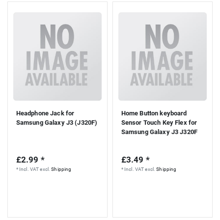
Headphone Jack for
Home Button keyboard
Samsung Galaxy J3 (J320F)
Sensor Touch Key Flex for
Samsung Galaxy J3 J320F
£2.99 *
£3.49 *
*
Incl. VAT
excl.
Shipping
*
Incl. VAT
excl.
Shipping