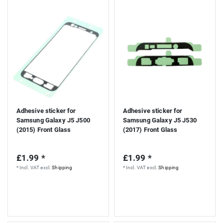
Adhesive sticker for
Adhesive sticker for
Samsung Galaxy J5 J500
Samsung Galaxy J5 J530
(2015) Front Glass
(2017) Front Glass
£1.99 *
£1.99 *
*
Incl. VAT
excl.
Shipping
*
Incl. VAT
excl.
Shipping