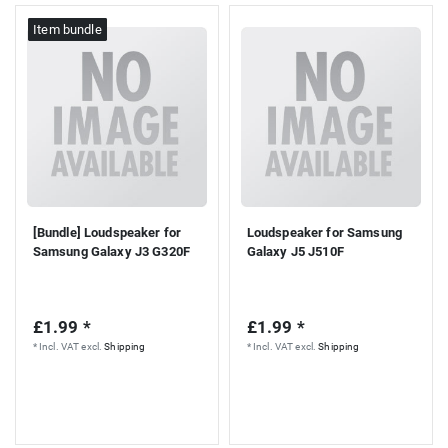
Item bundle
[Bundle] Loudspeaker for
Loudspeaker for Samsung
Samsung Galaxy J3 G320F
Galaxy J5 J510F
£1.99 *
£1.99 *
*
Incl. VAT
excl.
Shipping
*
Incl. VAT
excl.
Shipping