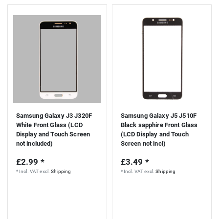
Samsung Galaxy J3 J320F
Samsung Galaxy J5 J510F
White Front Glass (LCD
Black sapphire Front Glass
Display and Touch Screen
(LCD Display and Touch
not included)
Screen not incl)
£2.99 *
£3.49 *
*
Incl. VAT
excl.
Shipping
*
Incl. VAT
excl.
Shipping