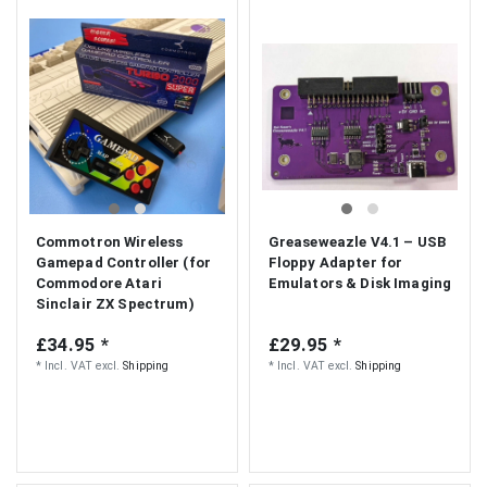
Commotron Wireless
Greaseweazle V4.1 – USB
Gamepad Controller (for
Floppy Adapter for
Commodore Atari
Emulators & Disk Imaging
Sinclair ZX Spectrum)
£34.95 *
£29.95 *
*
Incl. VAT
excl.
Shipping
*
Incl. VAT
excl.
Shipping