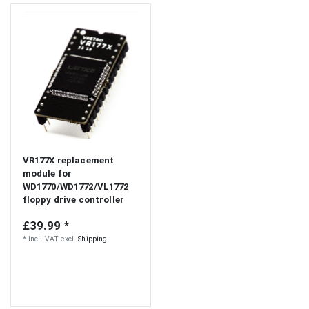
VR177X replacement
module for
WD1770/WD1772/VL1772
floppy drive controller
£39.99 *
*
Incl. VAT
excl.
Shipping