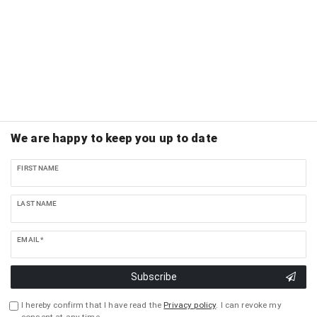
We are happy to keep you up to date
FIRST NAME
LAST NAME
EMAIL *
Subscribe
I hereby confirm that I have read the
Privacy policy
. I can revoke my