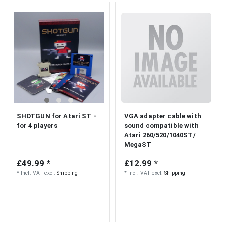
SHOTGUN for Atari ST -
VGA adapter cable with
for 4 players
sound compatible with
Atari 260/520/1040ST/
MegaST
£49.99 *
£12.99 *
*
Incl. VAT
excl.
Shipping
*
Incl. VAT
excl.
Shipping