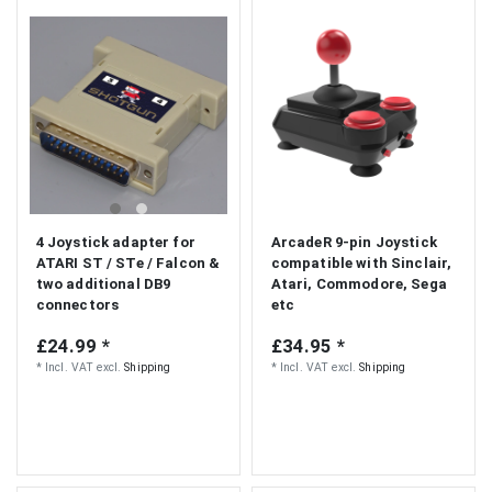
S
4 Joystick adapter for
ArcadeR 9-pin Joystick
ATARI ST / STe / Falcon &
compatible with Sinclair,
two additional DB9
Atari, Commodore, Sega
connectors
etc
£24.99 *
£34.95 *
*
Incl. VAT
excl.
Shipping
*
Incl. VAT
excl.
Shipping