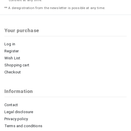
consent at any time.
** A deregistration from the newsletter is possible at any time.
Your purchase
Log in
Register
Wish List
Shopping cart
Checkout
Information
Contact
Legal disclosure
Privacy policy
Terms and conditions