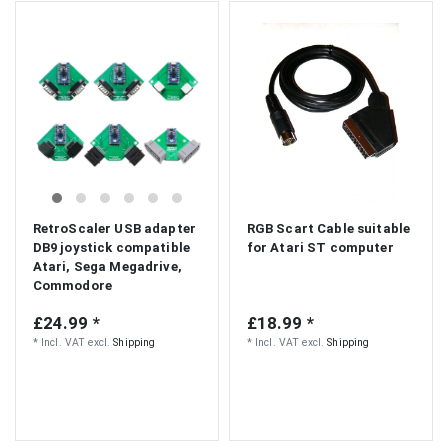
RetroScaler USB adapter
RGB Scart Cable suitable
DB9 joystick compatible
for Atari ST computer
Atari, Sega Megadrive,
Commodore
£24.99 *
£18.99 *
*
Incl. VAT
excl.
Shipping
*
Incl. VAT
excl.
Shipping