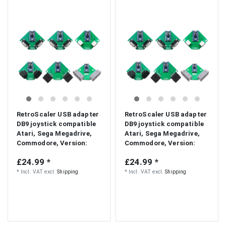
RetroScaler USB adapter
RetroScaler USB adapter
DB9 joystick compatible
DB9 joystick compatible
Atari, Sega Megadrive,
Atari, Sega Megadrive,
Commodore
, Version:
Commodore
, Version:
Atari/Megadrive
CD32/Atari
£24.99 *
£24.99 *
*
Incl. VAT
excl.
Shipping
*
Incl. VAT
excl.
Shipping