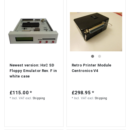
Newest version: HxC SD
Retro Printer Module
Floppy Emulator Rev. F in
Centronics V4
white case
£115.00 *
£298.95 *
*
Incl. VAT
excl.
Shipping
*
Incl. VAT
excl.
Shipping