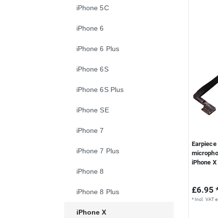
iPhone 5C
iPhone 6
iPhone 6 Plus
iPhone 6S
iPhone 6S Plus
iPhone SE
iPhone 7
Earpiece 
iPhone 7 Plus
micropho
iPhone X
iPhone 8
£6.95 
iPhone 8 Plus
*
Incl. VAT
e
iPhone X