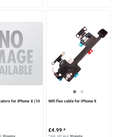
cators for iPhone X (10
Wifi flex cable for iPhone X
£4.99 *
l.
Shipping
*
Incl. VAT
excl.
Shipping