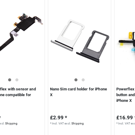
flex with sensor and
Nano Sim card holder for iPhone
Powerflex 
ne compatible for
X
button and
iPhone X
*
£2.99 *
£16.99 
xcl.
Shipping
*
Incl. VAT
excl.
Shipping
*
Incl. VAT
exc