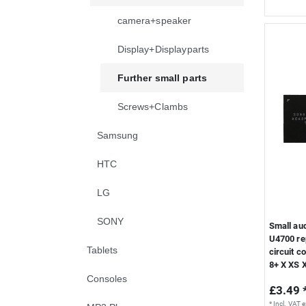
camera+speaker
Display+Displayparts
Further small parts
Screws+Clambs
Samsung
HTC
LG
SONY
Small au
U4700 re
Tablets
circuit c
8+ X XS 
Consoles
£3.49 
*
Incl. VAT
e