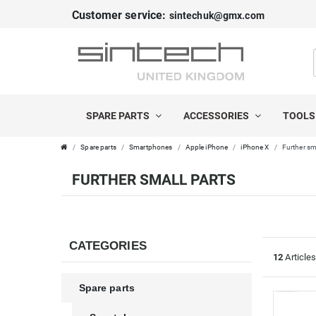
Customer service:
sintechuk@gmx.com
FILTER
C
P
A
R
SPARE PARTS
ACCESSORIES
TOOL
T
I
Spare parts
Smartphones
Apple iPhone
iPhone X
Further sm
E
C
FURTHER SMALL PARTS
G
E
O
R
CATEGORIES
12
Article
I
Spare parts
E