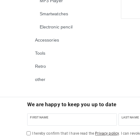
MP3 Player
Smartwatches
Electronic pencil
Accessories
Tools
Retro
other
We are happy to keep you up to date
FIRST NAME
LAST NAME
I hereby confirm that I have read the
Privacy policy
. I can revo