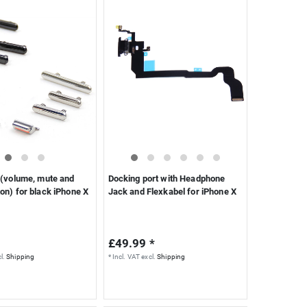
 (volume, mute and
Docking port with Headphone
on) for black iPhone X
Jack and Flexkabel for iPhone X
£49.99 *
l.
Shipping
*
Incl. VAT
excl.
Shipping