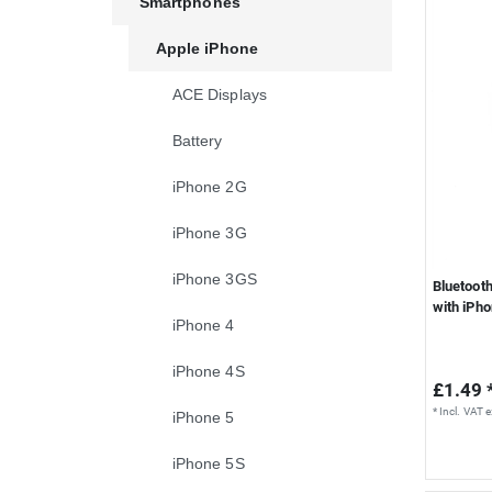
Smartphones
S
Apple iPhone
ACE Displays
Battery
iPhone 2G
iPhone 3G
iPhone 3GS
Bluetoot
with iPh
iPhone 4
iPhone 4S
£1.49 
*
Incl. VAT
e
iPhone 5
iPhone 5S