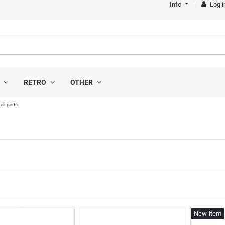
Info
Log i
S
RETRO
OTHER
all parts
s
New item