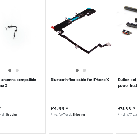
h antenna compatible
Bluetooth flex cable for iPhone X
Button set
one X
power butt
*
£4.99 *
£9.99 *
xcl.
Shipping
*
Incl. VAT
excl.
Shipping
*
Incl. VAT
exc