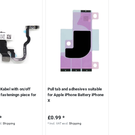
Kabel with on/off
Pull tab and adhesives suitable
 fasteningn piece for
for Apple iPhone Battery iPhone
X
*
£0.99 *
l.
Shipping
*
Incl. VAT
excl.
Shipping