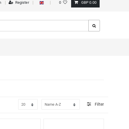
n
Register
0
GBP 0.00
Filter