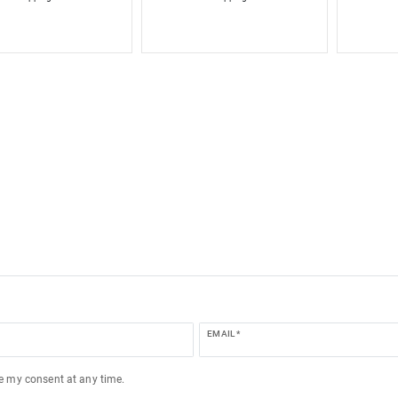
EMAIL *
ke my consent at any time.