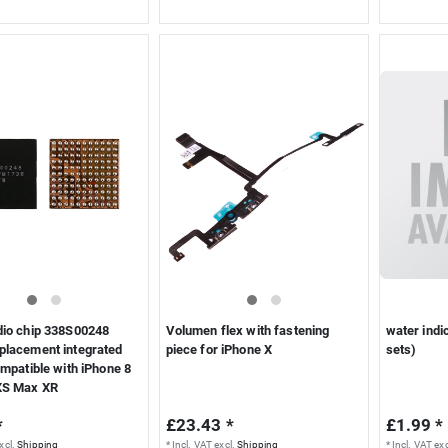
dio chip 338S00248
Volumen flex with fastening
water indi
placement integrated
piece for iPhone X
sets)
ompatible with iPhone 8
XS Max XR
*
£23.43 *
£1.99 *
xcl.
Shipping
*
Incl. VAT
excl.
Shipping
*
Incl. VAT
exc