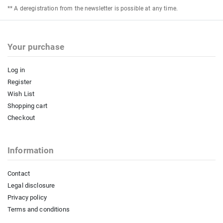
** A deregistration from the newsletter is possible at any time.
Your purchase
Log in
Register
Wish List
Shopping cart
Checkout
Information
Contact
Legal disclosure
Privacy policy
Terms and conditions