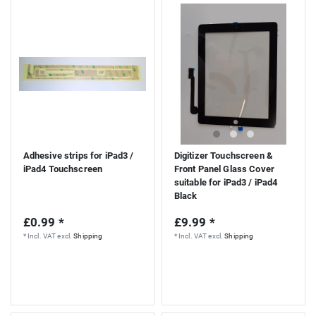
S
Adhesive strips for iPad3 /
Digitizer Touchscreen &
iPad4 Touchscreen
Front Panel Glass Cover
suitable for iPad3 / iPad4
Black
£0.99 *
£9.99 *
*
Incl. VAT
excl.
Shipping
*
Incl. VAT
excl.
Shipping