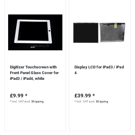
Digitizer Touchscreen with
Display LCD for iPad3 / iPad
Front Panel Glass Cover for
4
iPad3 / iPad4, white
£9.99 *
£39.99 *
*
Incl. VAT
excl.
Shipping
*
Incl. VAT
excl.
Shipping