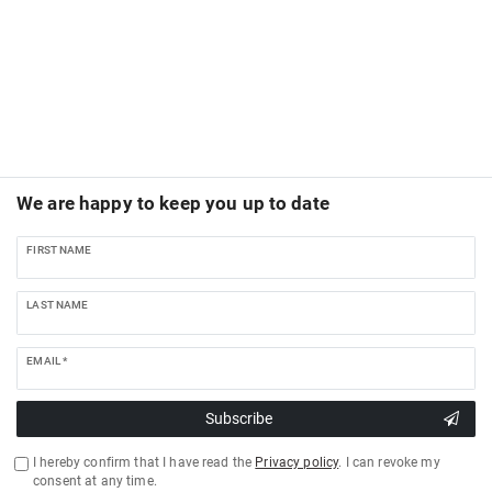
We are happy to keep you up to date
FIRST NAME
LAST NAME
EMAIL *
Subscribe
I hereby confirm that I have read the
Privacy policy
. I can revoke my
consent at any time.