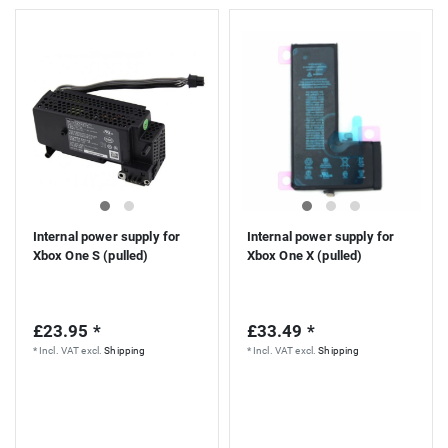
Internal power supply for
Internal power supply for
Xbox One S (pulled)
Xbox One X (pulled)
£23.95 *
£33.49 *
*
Incl. VAT
excl.
Shipping
*
Incl. VAT
excl.
Shipping