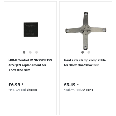
HDMI Control IC SN75DP159
Heat sink clamp compatible
40VQFN replacement for
for Xbox One/Xbox 360
Xbox One Slim
£6.99 *
£3.49 *
*
Incl. VAT
excl.
Shipping
*
Incl. VAT
excl.
Shipping