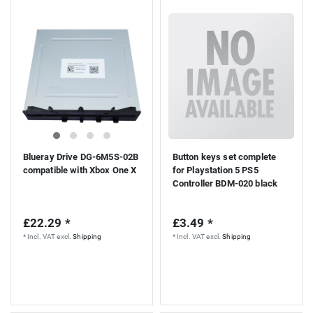
Blueray Drive DG-6M5S-02B
Button keys set complete
compatible with Xbox One X
for Playstation 5 PS5
Controller BDM-020 black
£22.29 *
£3.49 *
*
Incl. VAT
excl.
Shipping
*
Incl. VAT
excl.
Shipping