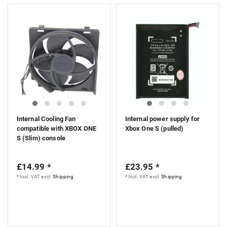
Internal Cooling Fan
Internal power supply for
compatible with XBOX ONE
Xbox One S (pulled)
S (Slim) console
£14.99 *
£23.95 *
*
Incl. VAT
excl.
Shipping
*
Incl. VAT
excl.
Shipping