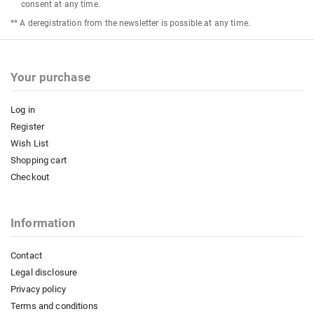
consent at any time.
** A deregistration from the newsletter is possible at any time.
Your purchase
Log in
Register
Wish List
Shopping cart
Checkout
Information
Contact
Legal disclosure
Privacy policy
Terms and conditions