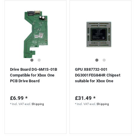
Drive Board DG-6M1S-01B
GPU X887732-001
Compatible for Xbox One
DG3001FEG84HR Chipset
PCB Drive Board
suitable for Xbox One
£6.99 *
£31.49 *
*
Incl. VAT
excl.
Shipping
*
Incl. VAT
excl.
Shipping