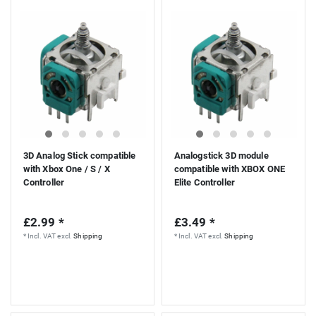
S
3D Analog Stick compatible
Analogstick 3D module
with Xbox One / S / X
compatible with XBOX ONE
Controller
Elite Controller
£2.99 *
£3.49 *
*
Incl. VAT
excl.
Shipping
*
Incl. VAT
excl.
Shipping