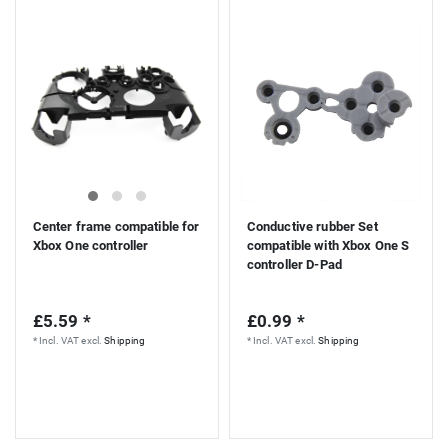
Center frame compatible for
Conductive rubber Set
Xbox One controller
compatible with Xbox One S
controller D-Pad
£5.59 *
£0.99 *
*
Incl. VAT
excl.
Shipping
*
Incl. VAT
excl.
Shipping