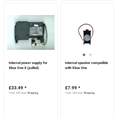
Internal power supply for
Internal speaker compatible
Xbox One X (pulled)
with Xbox One
£33.49 *
£7.99 *
*
Incl. VAT
excl.
Shipping
*
Incl. VAT
excl.
Shipping