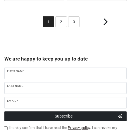
1
2
3
We are happy to keep you up to date
FIRST NAME
LAST NAME
EMAIL *
Subscribe
I hereby confirm that I have read the
Privacy policy
. I can revoke my