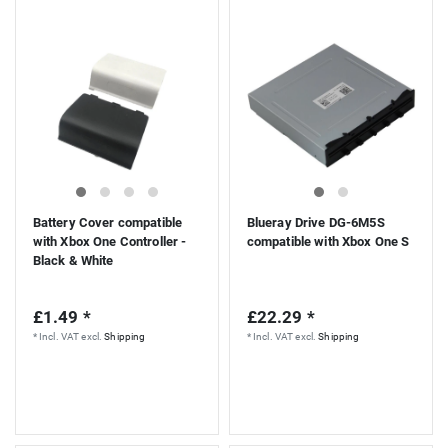
Battery Cover compatible
Blueray Drive DG-6M5S
with Xbox One Controller -
compatible with Xbox One S
Black & White
£1.49 *
£22.29 *
*
Incl. VAT
excl.
Shipping
*
Incl. VAT
excl.
Shipping