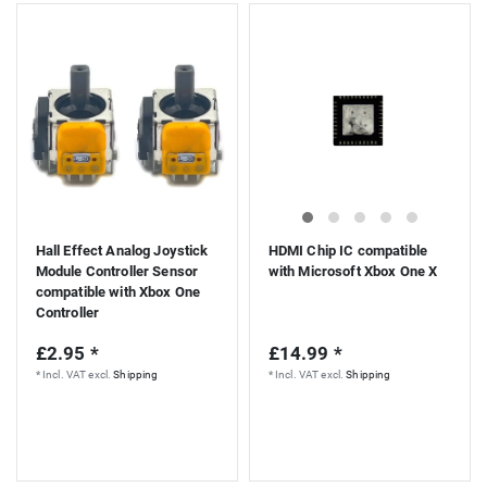
Hall Effect Analog Joystick
HDMI Chip IC compatible
Module Controller Sensor
with Microsoft Xbox One X
compatible with Xbox One
Controller
£2.95 *
£14.99 *
*
Incl. VAT
excl.
Shipping
*
Incl. VAT
excl.
Shipping