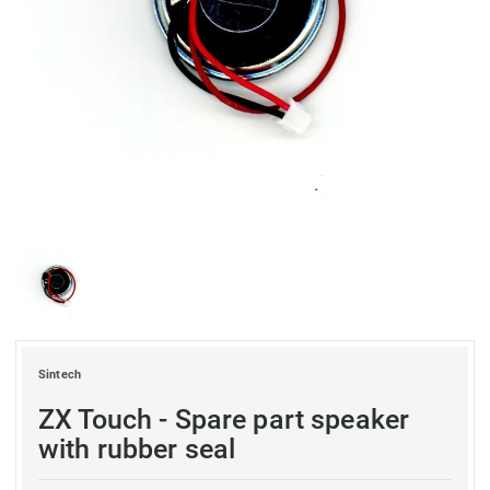
Sintech
ZX Touch - Spare part speaker
with rubber seal