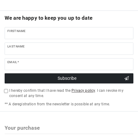
We are happy to keep you up to date
FIRST NAME
LAST NAME
EMAIL *
Subscribe
I hereby confirm that I have read the
Privacy policy
. I can revoke my
consent at any time.
** A deregistration from the newsletter is possible at any time.
Your purchase