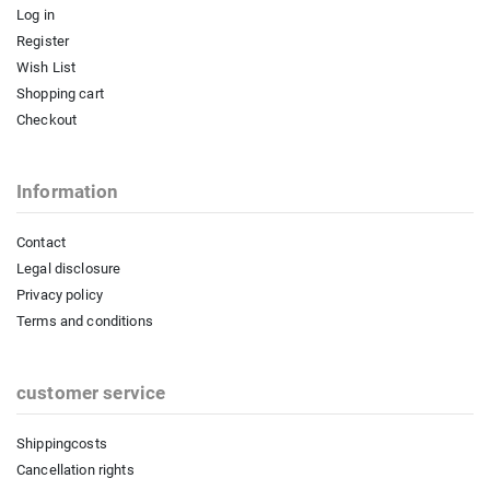
Log in
Register
Wish List
Shopping cart
Checkout
Information
Contact
Legal disclosure
Privacy policy
Terms and conditions
customer service
Shippingcosts
Cancellation rights