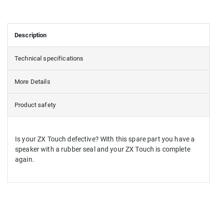
Description
Technical specifications
More Details
Product safety
Is your ZX Touch defective? With this spare part you have a
speaker with a rubber seal and your ZX Touch is complete
again.