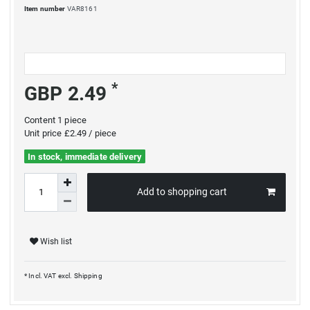
Item number
VAR8161
*
GBP 2.49
Content
1
piece
Unit price
£2.49 / piece
In stock, immediate delivery
Add to shopping cart
Wish list
* Incl. VAT excl.
Shipping