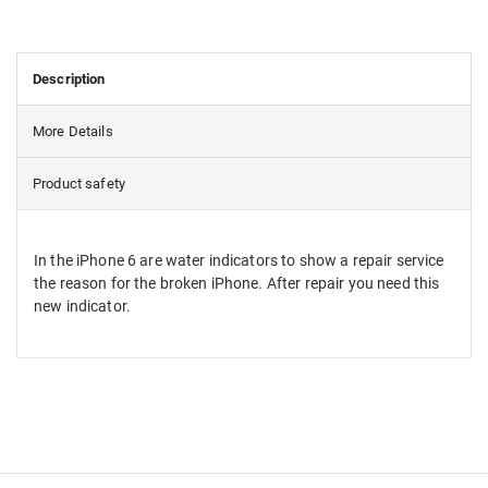
Description
More Details
Product safety
In the iPhone 6 are water indicators to show a repair service
the reason for the broken iPhone. After repair you need this
new indicator.