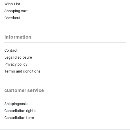
Wish List
Shopping cart
Checkout
Information
Contact
Legal disclosure
Privacy policy
Terms and conditions
customer service
Shippingcosts
Cancellation rights
Cancellation form