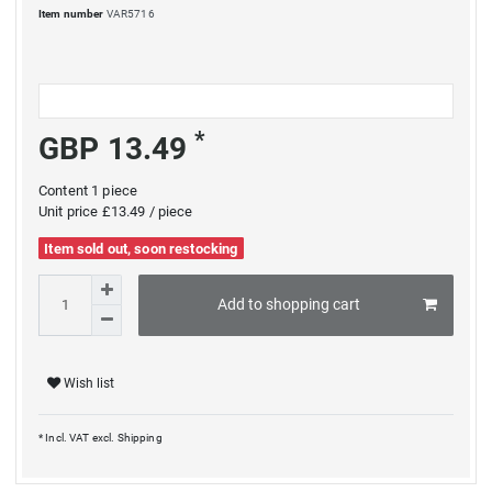
Item number
VAR5716
*
GBP 13.49
Content
1
piece
Unit price
£13.49 / piece
Item sold out, soon restocking
Add to shopping cart
Wish list
* Incl. VAT excl.
Shipping