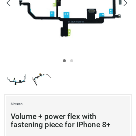
Sintech
Volume + power flex with
fastening piece for iPhone 8+