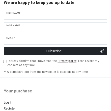
We are happy to keep you up to date
FIRST NAME
LAST NAME
EMAIL *
Subscribe
I hereby confirm that I have read the
Privacy policy
. I can revoke my
consent at any time.
** A deregistration from the newsletter is possible at any time.
Your purchase
Log in
Register