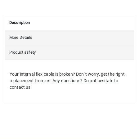
Description
More Details
Product safety
Your internal flex cable is broken? Don´t worry, get the right
replacement from us. Any questions? Do not hesitate to
contact us.