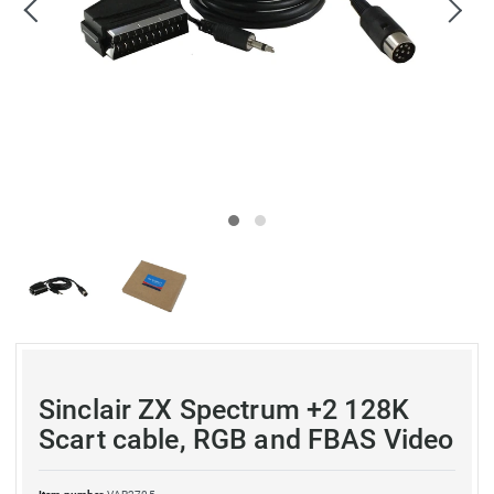
Sinclair ZX Spectrum +2 128K
Scart cable, RGB and FBAS Video