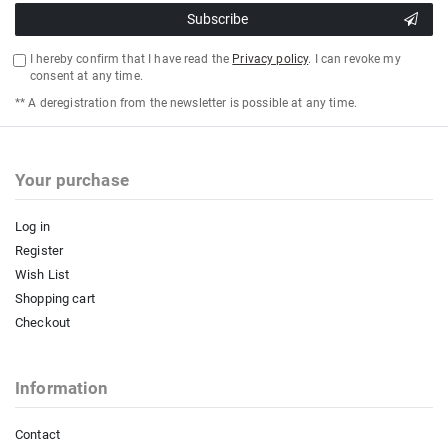
Subscribe
I hereby confirm that I have read the
Privacy policy
. I can revoke my
consent at any time.
** A deregistration from the newsletter is possible at any time.
Your purchase
Log in
Register
Wish List
Shopping cart
Checkout
Information
Contact