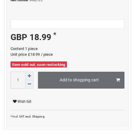
Item number
VAR2705
*
GBP 18.99
Content
1
piece
Unit price
£18.99 / piece
Item sold out, soon restocking
Add to shopping cart
Wish list
* Incl. VAT excl.
Shipping