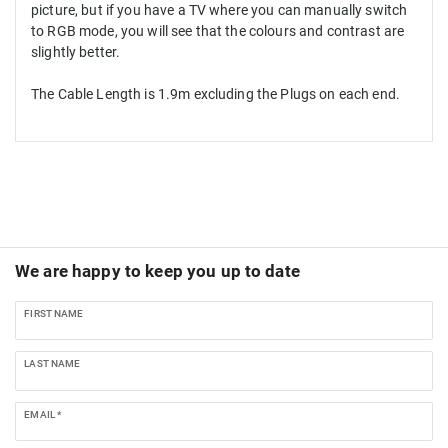
picture, but if you have a TV where you can manually switch
to RGB mode, you will see that the colours and contrast are
slightly better.
The Cable Length is 1.9m excluding the Plugs on each end.
We are happy to keep you up to date
FIRST NAME
LAST NAME
EMAIL *