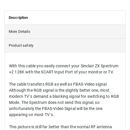
Description
More Details
Product safety
With this cable you easily connect your Sinclair ZX Spectrum
+2 128K with the SCART Input Port of your monitor or TV.
The cable transfers RGB as well as FBAS-Video signal.
Although the RGB signal is the slightly better one, most
modern TV´s demand a blanking signal for switching to RGB
Mode. The Spectrum does not send this signal, so
unfortunately the FBAS-Video Signal will be the one
appearing on most TV´s.
This picture is still far better than the normal RF antenna