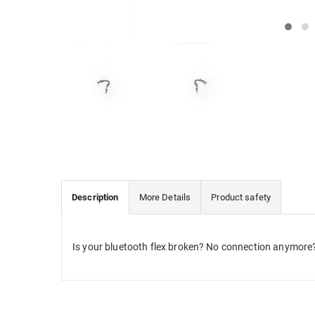
Description
More Details
Product safety
Is your bluetooth flex broken? No connection anymore? 