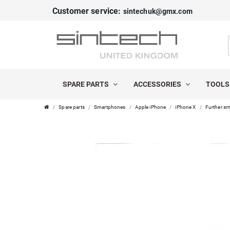
Customer service:
sintechuk@gmx.com
SPARE PARTS
ACCESSORIES
TOOL
Spare parts
Smartphones
Apple iPhone
iPhone X
Further sm