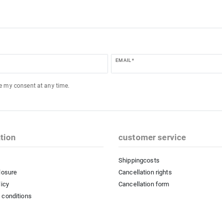
EMAIL *
ke my consent at any time.
tion
customer service
Shippingcosts
losure
Cancellation rights
licy
Cancellation form
 conditions