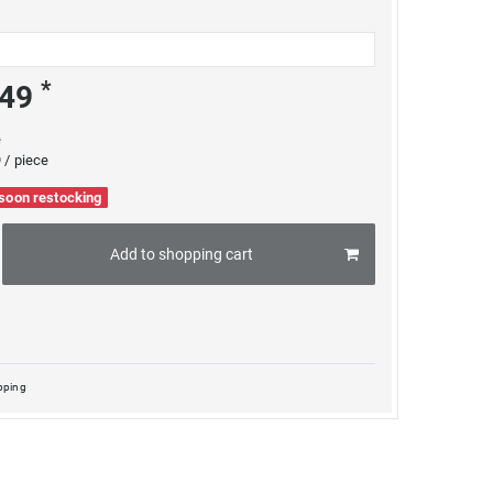
*
.49
e
 / piece
 soon restocking
Add to shopping cart
pping