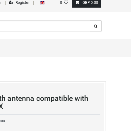
n
Register
0
GBP 0.00
th antenna compatible with
X
808