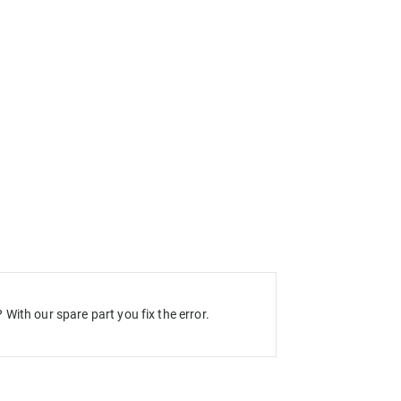
With our spare part you fix the error.