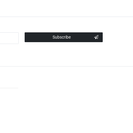
Subscribe