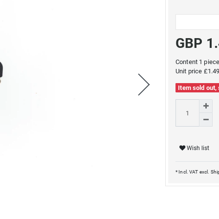
GBP 1
Content
1
piec
Unit price
£1.49
Item sold out,
Wish list
* Incl. VAT excl.
Shi