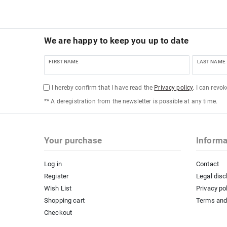
We are happy to keep you up to date
FIRST NAME
LAST NAME
I hereby confirm that I have read the
Privacy policy
. I can revo
** A deregistration from the newsletter is possible at any time.
Your purchase
Informa
Log in
Contact
Register
Legal disc
Wish List
Privacy po
Shopping cart
Terms and
Checkout