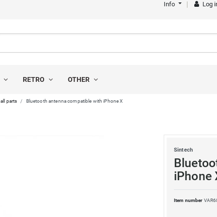
Info
Log i
S
RETRO
OTHER
all parts
Bluetooth antenna compatible with iPhone X
Sintech
Bluetoo
iPhone 
Item number
VAR6