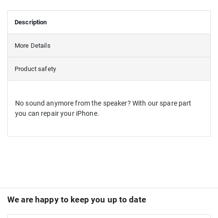
Description
More Details
Product safety
No sound anymore from the speaker? With our spare part
you can repair your iPhone.
We are happy to keep you up to date