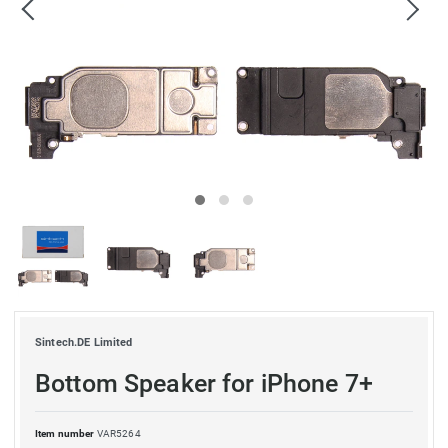
Sintech.DE Limited
Bottom Speaker for iPhone 7+
Item number
VAR5264