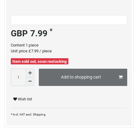
*
GBP 7.99
Content
1
piece
Unit price
£7.99 / piece
Item sold out, soon restocking
Add to shopping cart
Wish list
* Incl. VAT excl.
Shipping