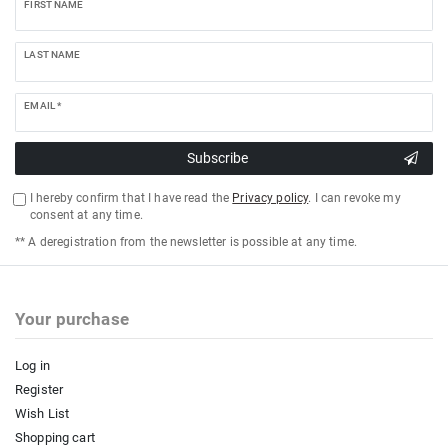
FIRST NAME
LAST NAME
EMAIL *
Subscribe
I hereby confirm that I have read the
Privacy policy
. I can revoke my
consent at any time.
** A deregistration from the newsletter is possible at any time.
Your purchase
Log in
Register
Wish List
Shopping cart