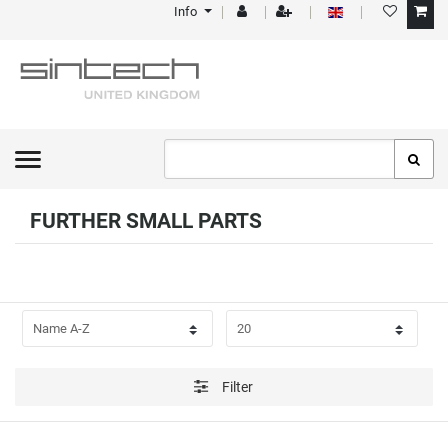
Info
FILTER
P
R
I
C
FURTHER SMALL PARTS
E
Filter