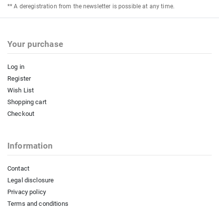
** A deregistration from the newsletter is possible at any time.
Your purchase
Log in
Register
Wish List
Shopping cart
Checkout
Information
Contact
Legal disclosure
Privacy policy
Terms and conditions