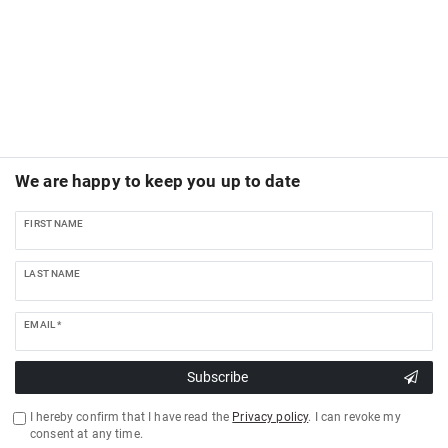
We are happy to keep you up to date
FIRST NAME
LAST NAME
EMAIL *
Subscribe
I hereby confirm that I have read the
Privacy policy
. I can revoke my
consent at any time.