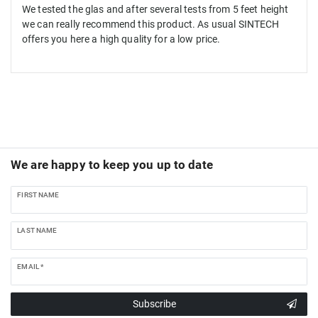
We tested the glas and after several tests from 5 feet height
we can really recommend this product. As usual SINTECH
offers you here a high quality for a low price.
We are happy to keep you up to date
FIRST NAME
LAST NAME
EMAIL *
Subscribe