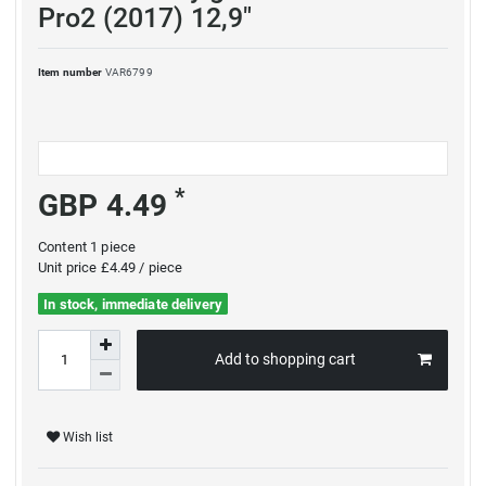
Pro2 (2017) 12,9"
Item number
VAR6799
*
GBP 4.49
Content
1
piece
Unit price
£4.49 / piece
In stock, immediate delivery
Add to shopping cart
Wish list