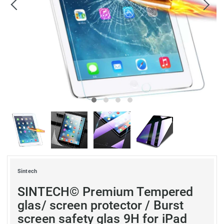
Sintech
SINTECH© Premium Tempered
glas/ screen protector / Burst
screen safety glas 9H for iPad