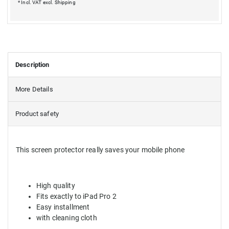
* Incl. VAT excl.
Shipping
Description
More Details
Product safety
This screen protector really saves your mobile phone
High quality
Fits exactly to iPad
Pro 2
Easy installment
with cleaning cloth