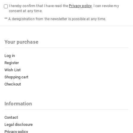
I hereby confirm that I have read the
Privacy policy
. I can revoke my
consent at any time.
** A deregistration from the newsletter is possible at any time.
Your purchase
Log in
Register
Wish List
Shopping cart
Checkout
Information
Contact
Legal disclosure
Privacy policy