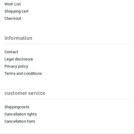
Wish List
Shopping cart
Checkout
Information
Contact
Legal disclosure
Privacy policy
Terms and conditions
customer service
Shippingcosts
Cancellation rights
Cancellation form