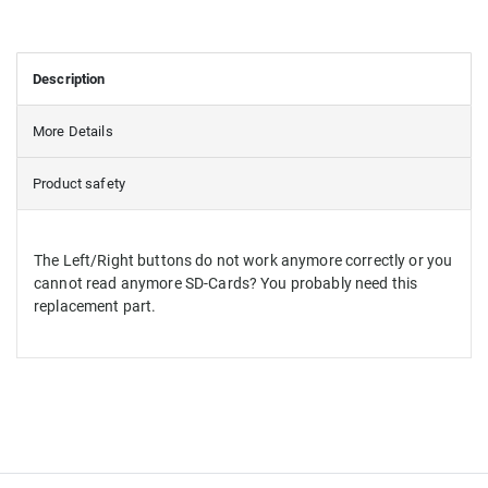
Description
More Details
Product safety
The Left/Right buttons do not work anymore correctly or you
cannot read anymore SD-Cards? You probably need this
replacement part.