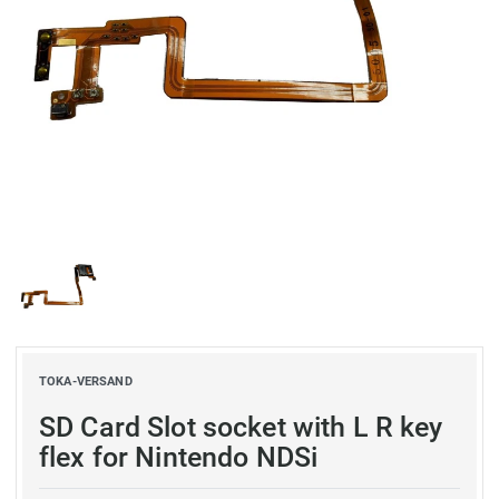
TOKA-VERSAND
SD Card Slot socket with L R key
flex for Nintendo NDSi