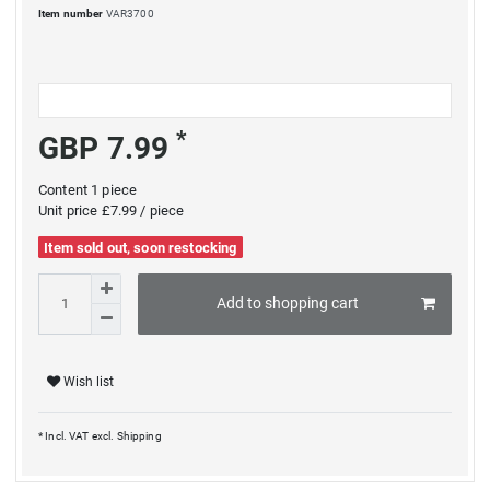
Item number
VAR3700
*
GBP 7.99
Content
1
piece
Unit price
£7.99 / piece
Item sold out, soon restocking
Add to shopping cart
Wish list
* Incl. VAT excl.
Shipping