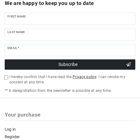
We are happy to keep you up to date
FIRST NAME
LAST NAME
EMAIL *
Subscribe
I hereby confirm that I have read the
Privacy policy
. I can revoke my
consent at any time.
** A deregistration from the newsletter is possible at any time.
Your purchase
Log in
Register