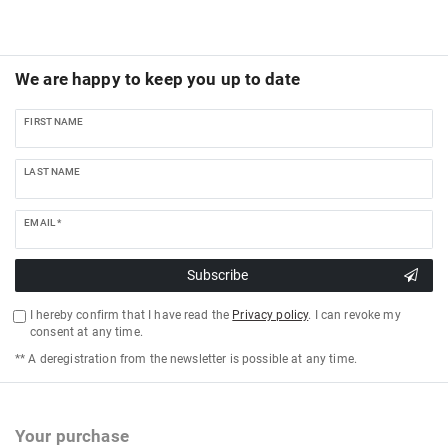
We are happy to keep you up to date
FIRST NAME
LAST NAME
EMAIL *
Subscribe
I hereby confirm that I have read the
Privacy policy
. I can revoke my
consent at any time.
** A deregistration from the newsletter is possible at any time.
Your purchase