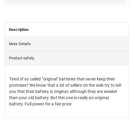
Description
More Details
Product safety
Tired of so called "original" batteries that never keep their
promises? We know that a lot of sellers on the web try to tell
you that their battery is original, although they are weaker
than your old battery. But this one is really an original
battery. Full power for a fair price.