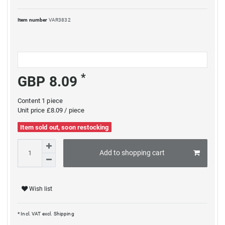
Item number
VAR3832
*
GBP 8.09
Content
1
piece
Unit price
£8.09 / piece
Item sold out, soon restocking
Add to shopping cart
Wish list
* Incl. VAT excl.
Shipping