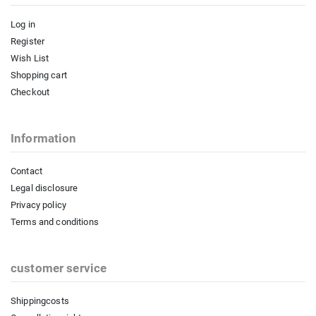
Log in
Register
Wish List
Shopping cart
Checkout
Information
Contact
Legal disclosure
Privacy policy
Terms and conditions
customer service
Shippingcosts