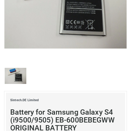
Sintech.DE Limited
Battery for Samsung Galaxy S4
(i9500/9505) EB-600BEBEGWW
ORIGINAL BATTERY