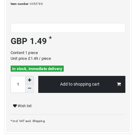
Item number
VAR3788
*
GBP 1.49
Content
1
piece
Unit price
£1.49 / piece
In stock, immediate delivery
Add to shopping cart
Wish list
* Incl. VAT excl.
Shipping