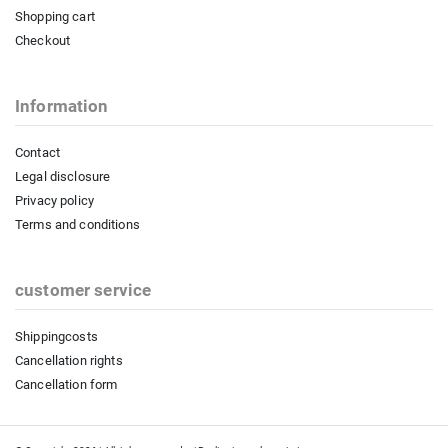
Shopping cart
Checkout
Information
Contact
Legal disclosure
Privacy policy
Terms and conditions
customer service
Shippingcosts
Cancellation rights
Cancellation form