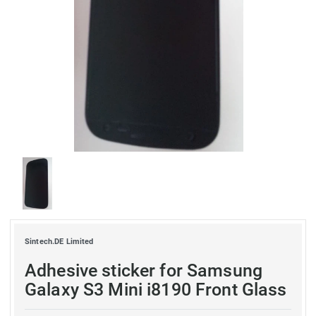
Sintech.DE Limited
Adhesive sticker for Samsung
Galaxy S3 Mini i8190 Front Glass