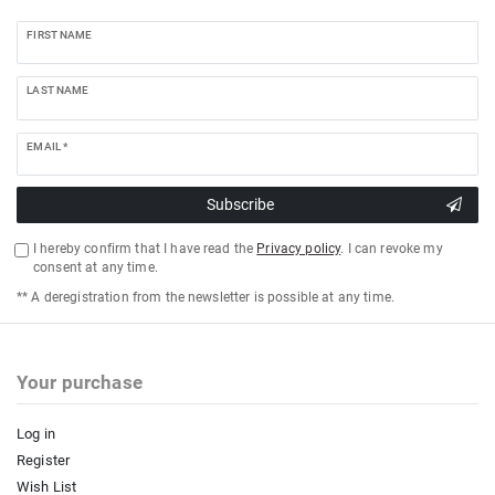
FIRST NAME
LAST NAME
EMAIL *
Subscribe
I hereby confirm that I have read the
Privacy policy
. I can revoke my
consent at any time.
** A deregistration from the newsletter is possible at any time.
Your purchase
Log in
Register
Wish List