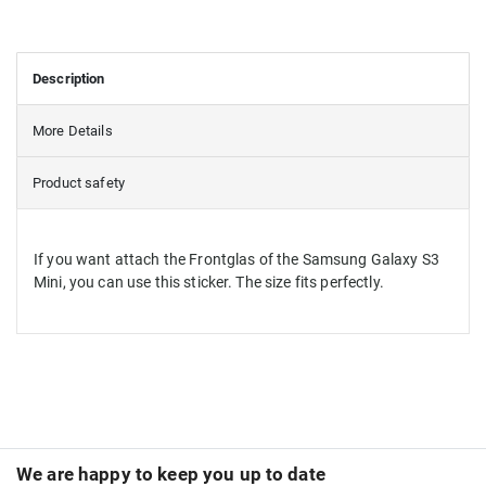
Description
More Details
Product safety
If you want attach the Frontglas of the Samsung Galaxy S3
Mini, you can use this sticker. The size fits perfectly.
We are happy to keep you up to date