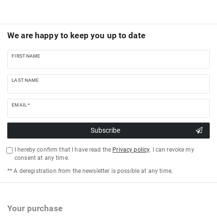
We are happy to keep you up to date
FIRST NAME
LAST NAME
EMAIL *
Subscribe
I hereby confirm that I have read the
Privacy policy
. I can revoke my
consent at any time.
** A deregistration from the newsletter is possible at any time.
Your purchase