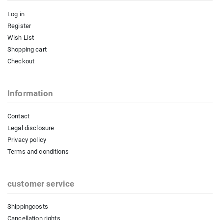
Log in
Register
Wish List
Shopping cart
Checkout
Information
Contact
Legal disclosure
Privacy policy
Terms and conditions
customer service
Shippingcosts
Cancellation rights