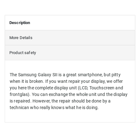
Description
More Details
Product safety
The Samsung Galaxy SII is a great smartphone, but pitty
when it is broken. If you want repair your display, we offer
you here the complete display unit (LCD, Touchscreen and
frontglas). You can exchange the whole unit und the display
is repaired. However, the repair should be done by a
technican who really knows what he is doing.