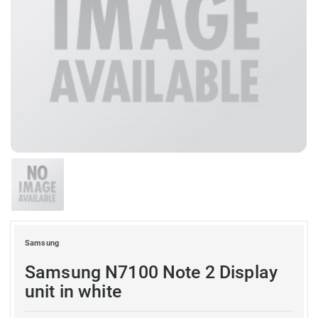
Samsung
Samsung N7100 Note 2 Display
unit in white