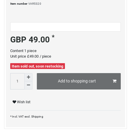
Item number
VAR5320
*
GBP 49.00
Content
1
piece
Unit price
£49.00 / piece
Item sold out, soon restocking
Add to shopping cart
Wish list
* Incl. VAT excl.
Shipping