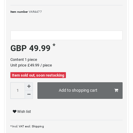
Item number
VAR4477
*
GBP 49.99
Content
1
piece
Unit price
£49.99 / piece
Item sold out, soon restocking
Add to shopping cart
Wish list
* Incl. VAT excl.
Shipping