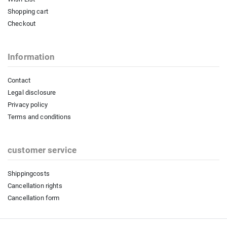
Shopping cart
Checkout
Information
Contact
Legal disclosure
Privacy policy
Terms and conditions
customer service
Shippingcosts
Cancellation rights
Cancellation form