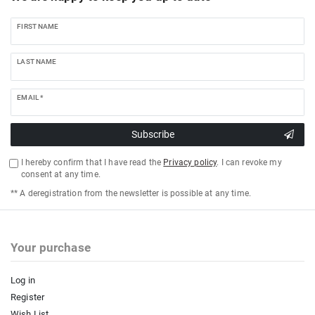
FIRST NAME
LAST NAME
EMAIL *
Subscribe
I hereby confirm that I have read the
Privacy policy
. I can revoke my
consent at any time.
** A deregistration from the newsletter is possible at any time.
Your purchase
Log in
Register
Wish List