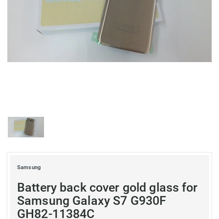
Samsung
Battery back cover gold glass for
Samsung Galaxy S7 G930F
GH82-11384C