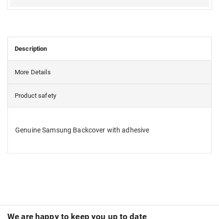
Description
More Details
Product safety
Genuine Samsung Backcover with adhesive
We are happy to keep you up to date