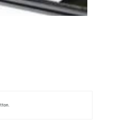
utton
.