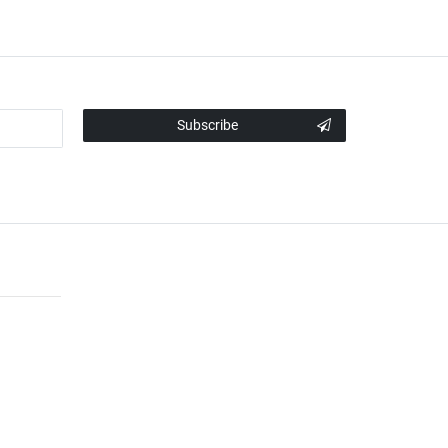
Subscribe