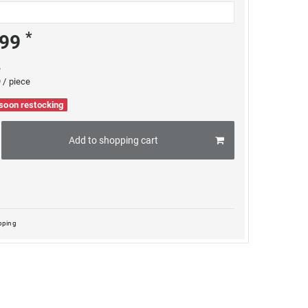
*
.99
e
 / piece
 soon restocking
Add to shopping cart
pping