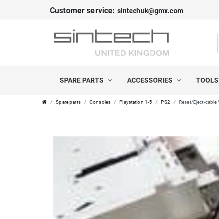
Customer service:
sintechuk@gmx.com
SPARE PARTS
ACCESSORIES
TOOL
Spare parts
Consoles
Playstation 1-5
PS2
Reset/Eject-cable 