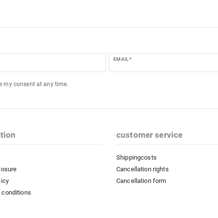
EMAIL *
ke my consent at any time.
tion
customer service
Shippingcosts
losure
Cancellation rights
licy
Cancellation form
 conditions