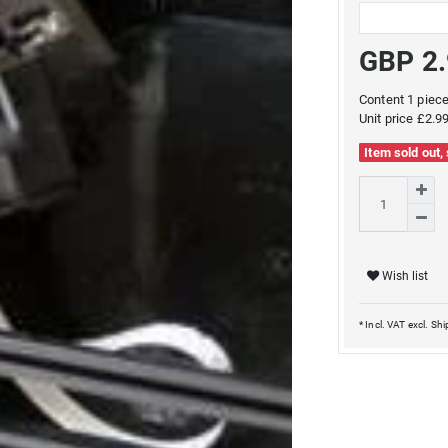
GBP 2
Content
1
piec
Unit price
£2.99
Item sold out,
Wish list
* Incl. VAT excl.
Shi