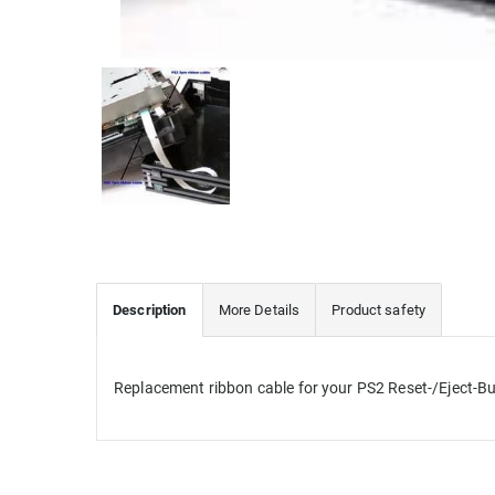
Description
More Details
Product safety
Replacement
ribbon cable for
your PS2
Reset-/Eject-B