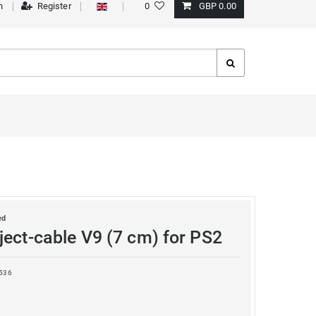
n
Register
0
GBP 0.00
ed
ject-cable V9 (7 cm) for PS2
536