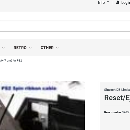
Info
Log i
S
RETRO
OTHER
V9 (7 cm) for PS2
Sintech.DE Limit
Reset/E
Item number
VAR2