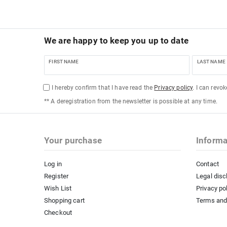
We are happy to keep you up to date
FIRST NAME
LAST NAME
I hereby confirm that I have read the
Privacy policy
. I can revo
** A deregistration from the newsletter is possible at any time.
Your purchase
Informa
Log in
Contact
Register
Legal disc
Wish List
Privacy po
Shopping cart
Terms and
Checkout