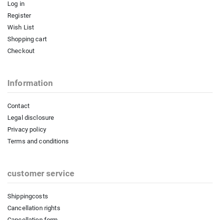
Log in
Register
Wish List
Shopping cart
Checkout
Information
Contact
Legal disclosure
Privacy policy
Terms and conditions
customer service
Shippingcosts
Cancellation rights
Cancellation form