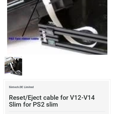
Sintech.DE Limited
Reset/Eject cable for V12-V14
Slim for PS2 slim