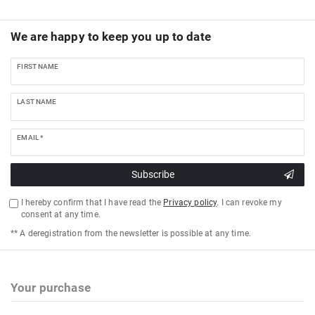
We are happy to keep you up to date
FIRST NAME
LAST NAME
EMAIL *
Subscribe
I hereby confirm that I have read the
Privacy policy
. I can revoke my
consent at any time.
** A deregistration from the newsletter is possible at any time.
Your purchase