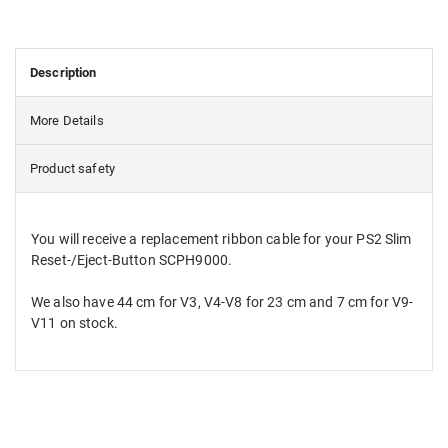
Description
More Details
Product safety
You will receive
a replacement
ribbon cable for
your PS2
Slim
Reset-/Eject-Button
SCPH9000
.
We
also have
44 cm
for V3
,
V4
-
V8
for
23 cm
and
7 cm
for V9
-
V11
on stock
.