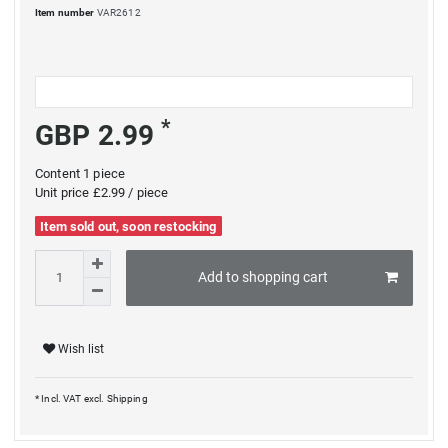
Item number
VAR2612
*
GBP 2.99
Content
1
piece
Unit price
£2.99 / piece
Item sold out, soon restocking
Add to shopping cart
Wish list
* Incl. VAT excl.
Shipping