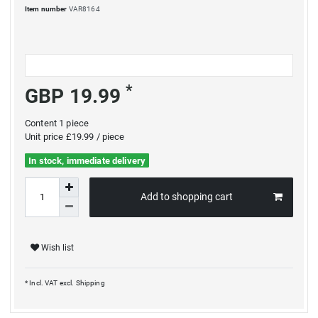
Item number
VAR8164
*
GBP 19.99
Content
1
piece
Unit price
£19.99 / piece
In stock, immediate delivery
Add to shopping cart
Wish list
* Incl. VAT excl.
Shipping