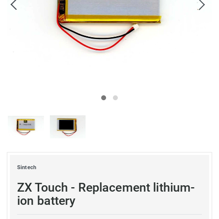
Sintech
ZX Touch - Replacement lithium-
ion battery