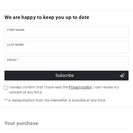
We are happy to keep you up to date
FIRST NAME
LAST NAME
EMAIL *
Subscribe
I hereby confirm that I have read the
Privacy policy
. I can revoke my
consent at any time.
** A deregistration from the newsletter is possible at any time.
Your purchase