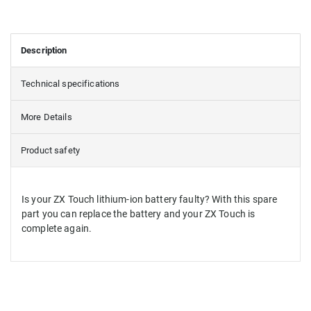
Description
Technical specifications
More Details
Product safety
Is your ZX Touch lithium-ion battery faulty? With this spare
part you can replace the battery and your ZX Touch is
complete again.