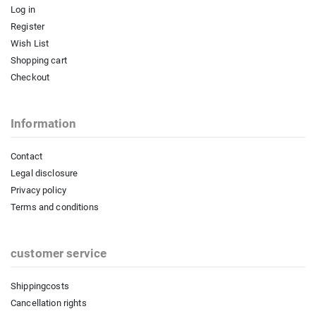
Log in
Register
Wish List
Shopping cart
Checkout
Information
Contact
Legal disclosure
Privacy policy
Terms and conditions
customer service
Shippingcosts
Cancellation rights