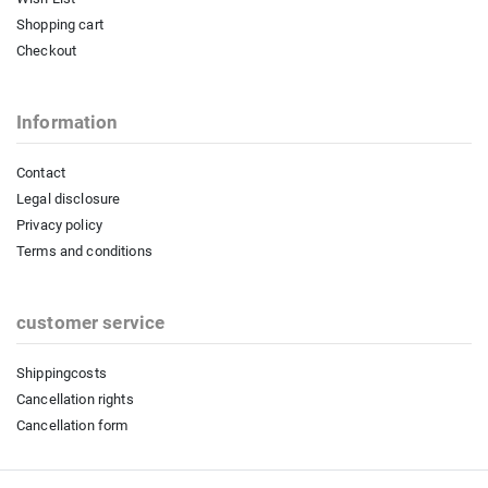
Shopping cart
Checkout
Information
Contact
Legal disclosure
Privacy policy
Terms and conditions
customer service
Shippingcosts
Cancellation rights
Cancellation form