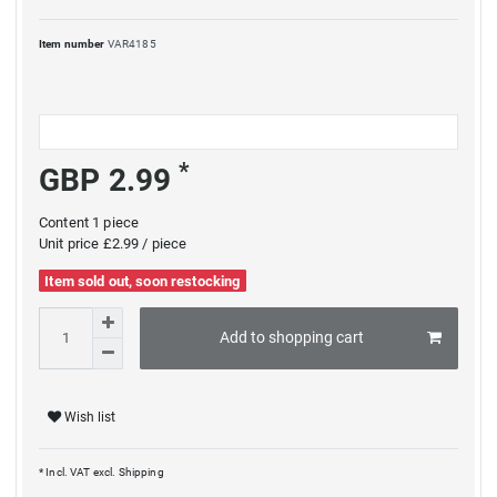
Item number
VAR4185
*
GBP 2.99
Content
1
piece
Unit price
£2.99 / piece
Item sold out, soon restocking
Add to shopping cart
Wish list
* Incl. VAT excl.
Shipping