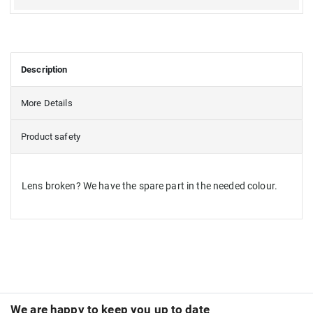
Description
More Details
Product safety
Lens broken? We have the spare part in the needed colour.
We are happy to keep you up to date