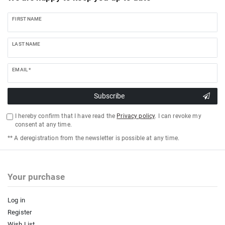
FIRST NAME
LAST NAME
EMAIL *
Subscribe
I hereby confirm that I have read the
Privacy policy
. I can revoke my
consent at any time.
** A deregistration from the newsletter is possible at any time.
Your purchase
Log in
Register
Wish List