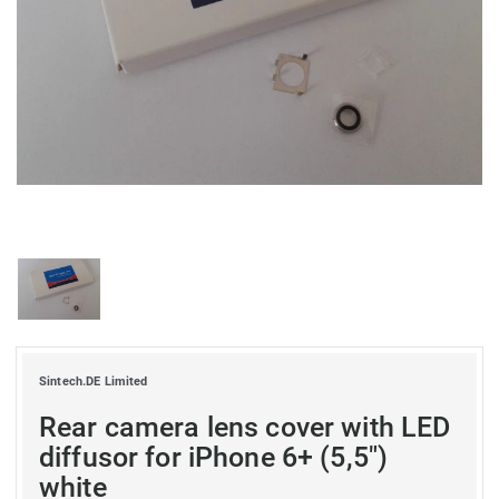
Sintech.DE Limited
Rear camera lens cover with LED
diffusor for iPhone 6+ (5,5")
white