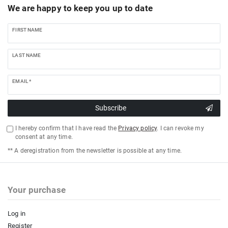
We are happy to keep you up to date
FIRST NAME
LAST NAME
EMAIL *
Subscribe
I hereby confirm that I have read the
Privacy policy
. I can revoke my
consent at any time.
** A deregistration from the newsletter is possible at any time.
Your purchase
Log in
Register