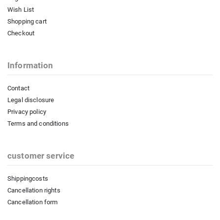
Wish List
Shopping cart
Checkout
Information
Contact
Legal disclosure
Privacy policy
Terms and conditions
customer service
Shippingcosts
Cancellation rights
Cancellation form