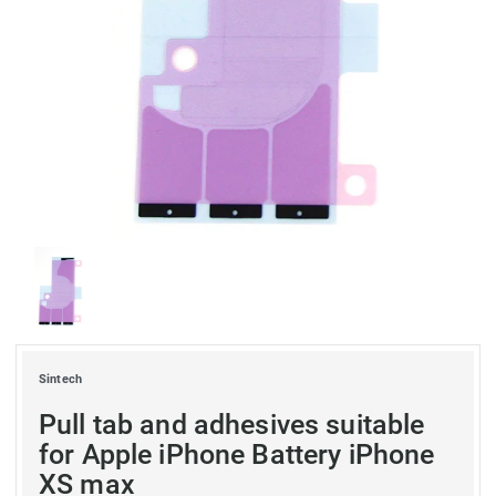
Sintech
Pull tab and adhesives suitable
for Apple iPhone Battery iPhone
XS max