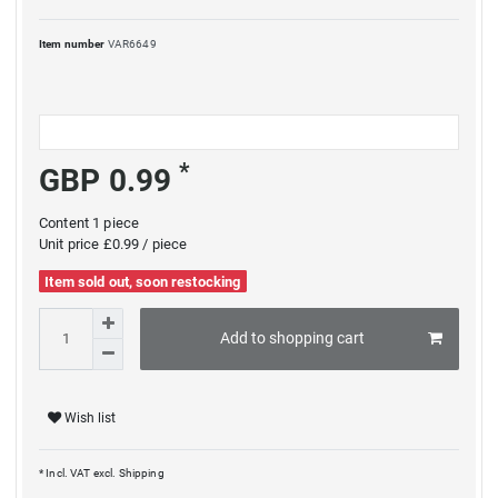
Item number
VAR6649
*
GBP 0.99
Content
1
piece
Unit price
£0.99 / piece
Item sold out, soon restocking
Add to shopping cart
Wish list
* Incl. VAT excl.
Shipping