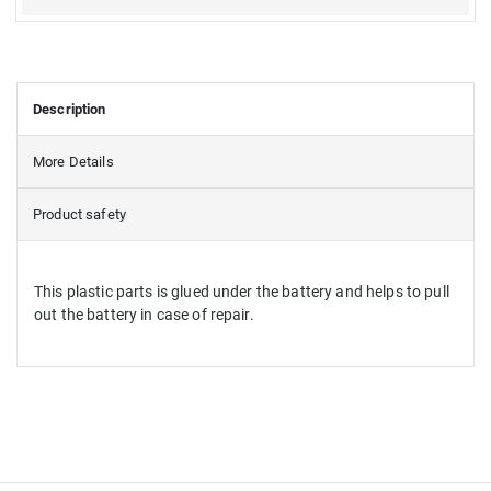
Description
More Details
Product safety
This plastic parts is glued under the battery and helps to pull
out the battery in case of repair.