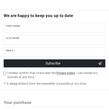
We are happy to keep you up to date
FIRST NAME
LAST NAME
EMAIL *
Subscribe
I hereby confirm that I have read the
Privacy policy
. I can revoke my
consent at any time.
** A deregistration from the newsletter is possible at any time.
Your purchase