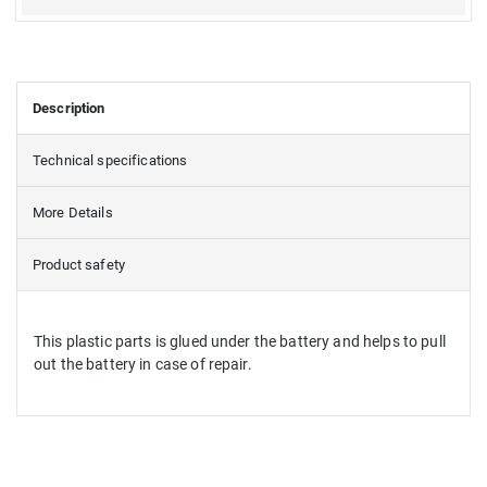
Description
Technical specifications
More Details
Product safety
This plastic parts is glued under the battery and helps to pull
out the battery in case of repair.