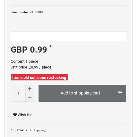
Item number
VAR8080
*
GBP 0.99
Content
1
piece
Unit price
£0.99 / piece
Item sold out, soon restocking
Add to shopping cart
Wish list
* Incl. VAT excl.
Shipping