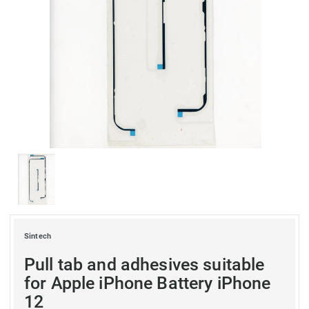
Sintech
Pull tab and adhesives suitable
for Apple iPhone Battery iPhone
12