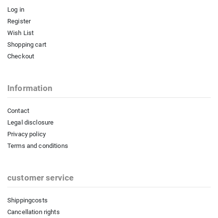
Log in
Register
Wish List
Shopping cart
Checkout
Information
Contact
Legal disclosure
Privacy policy
Terms and conditions
customer service
Shippingcosts
Cancellation rights