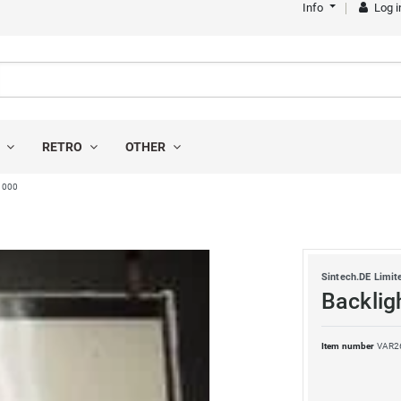
Info
Log i
S
RETRO
OTHER
P1000
Sintech.DE Limit
Backlig
Item number
VAR2