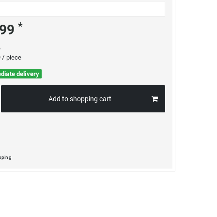
*
.99
e
 / piece
diate delivery
Add to shopping cart
pping