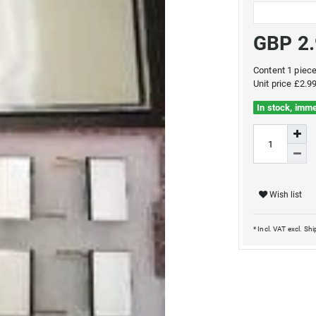
GBP 2
Content
1
piec
Unit price
£2.99
In stock, imme
Wish list
* Incl. VAT excl.
Shi