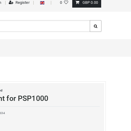
n
Register
0
GBP 0.00
ed
ht for PSP1000
634