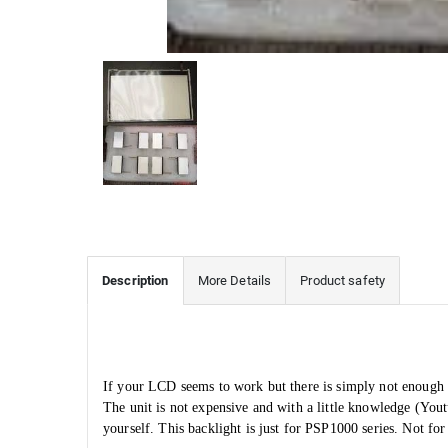
Description
More Details
Product safety
If your LCD seems to work but there is simply not enough l
The unit is not expensive and with a little knowledge (You
yourself. This backlight is just for PSP1000 series. Not 