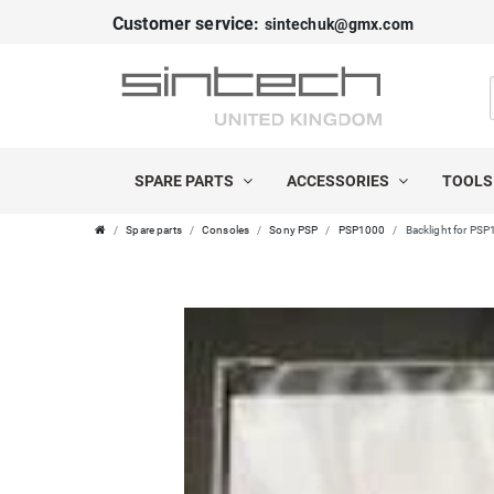
Customer service:
sintechuk@gmx.com
SPARE PARTS
ACCESSORIES
TOOL
Spare parts
Consoles
Sony PSP
PSP1000
Backlight for PS