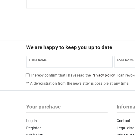
We are happy to keep you up to date
FIRST NAME
LAST NAME
I hereby confirm that I have read the
Privacy policy
. I can revo
** A deregistration from the newsletter is possible at any time.
Your purchase
Informa
Log in
Contact
Register
Legal disc