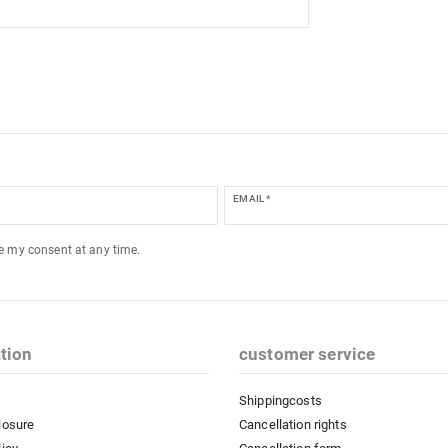
EMAIL *
ke my consent at any time.
tion
customer service
Shippingcosts
losure
Cancellation rights