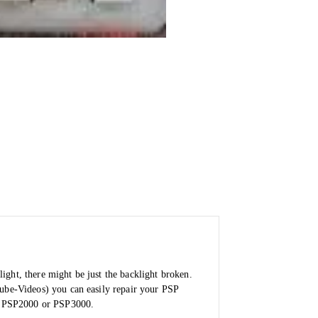
ight, there might be just the backlight broken.
tube-Videos) you can easily repair your PSP
for PSP2000 or PSP3000.