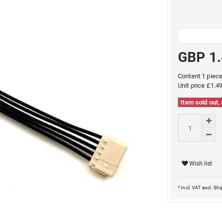
GBP 1
Content
1
piec
Unit price
£1.49
Item sold out,
Wish list
* Incl. VAT excl.
Shi