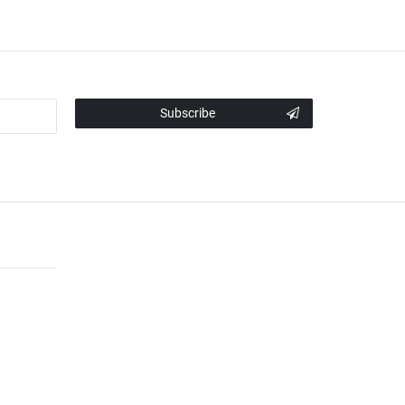
Subscribe