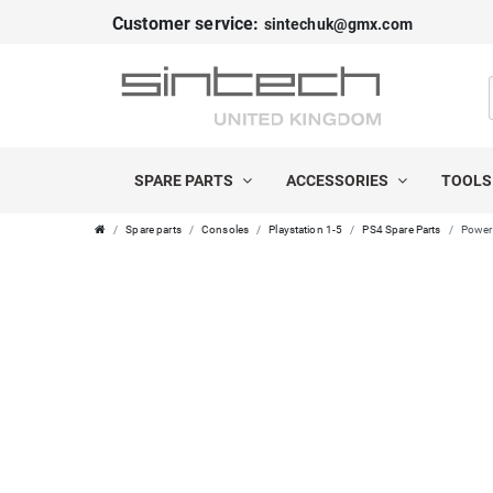
Customer service:
sintechuk@gmx.com
SPARE PARTS
ACCESSORIES
TOOL
Spare parts
Consoles
Playstation 1-5
PS4 Spare Parts
Power