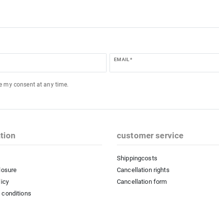
EMAIL *
ke my consent at any time.
tion
customer service
Shippingcosts
losure
Cancellation rights
licy
Cancellation form
 conditions