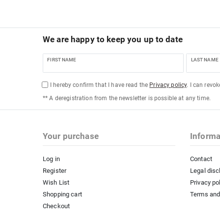
We are happy to keep you up to date
FIRST NAME
LAST NAME
I hereby confirm that I have read the
Privacy policy
. I can revo
** A deregistration from the newsletter is possible at any time.
Your purchase
Informa
Log in
Contact
Register
Legal disc
Wish List
Privacy po
Shopping cart
Terms and
Checkout