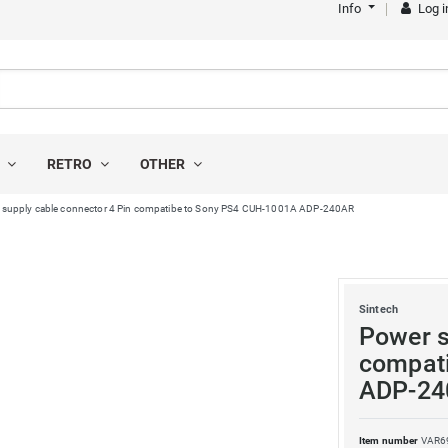
Info
Log i
S
RETRO
OTHER
 supply cable connector 4 Pin compatibe to Sony PS4 CUH-1001A ADP-240AR
Sintech
Power s
compat
ADP-24
Item number
VAR6