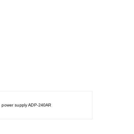
to power supply ADP-240AR