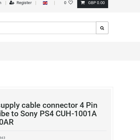
n
Register
0
GBP 0.00
upply cable connector 4 Pin
ibe to Sony PS4 CUH-1001A
0AR
943