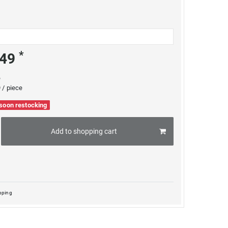
*
.49
e
 / piece
 soon restocking
Add to shopping cart
pping