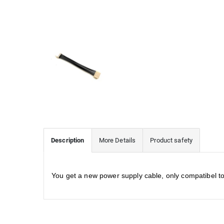
Description
More Details
Product safety
You get a new power supply cable, only compatibel 