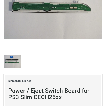
Sintech.DE Limited
Power / Eject Switch Board for
PS3 Slim CECH25xx