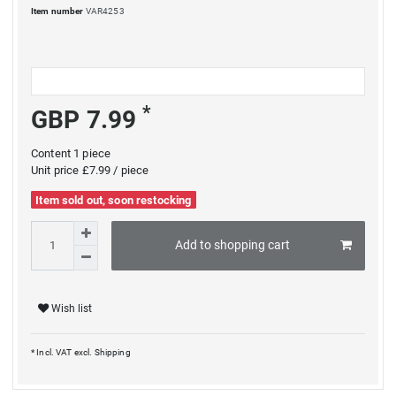
Item number
VAR4253
*
GBP 7.99
Content
1
piece
Unit price
£7.99 / piece
Item sold out, soon restocking
Add to shopping cart
Wish list
* Incl. VAT excl.
Shipping