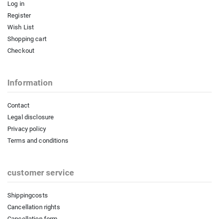
Log in
Register
Wish List
Shopping cart
Checkout
Information
Contact
Legal disclosure
Privacy policy
Terms and conditions
customer service
Shippingcosts
Cancellation rights
Cancellation form