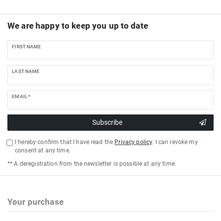
We are happy to keep you up to date
FIRST NAME
LAST NAME
EMAIL *
Subscribe
I hereby confirm that I have read the
Privacy policy
. I can revoke my
consent at any time.
** A deregistration from the newsletter is possible at any time.
Your purchase