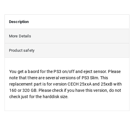
Description
More Details
Product safety
You get a baord for the PS3 on/off and eject sensor. Please
note that there are several versions of PS3 Slim. This
replacement part is for version CECH 25xxA and 25xxB with
160 or 320 GB. Please check if you have this version, do not
check just for the harddisk size.