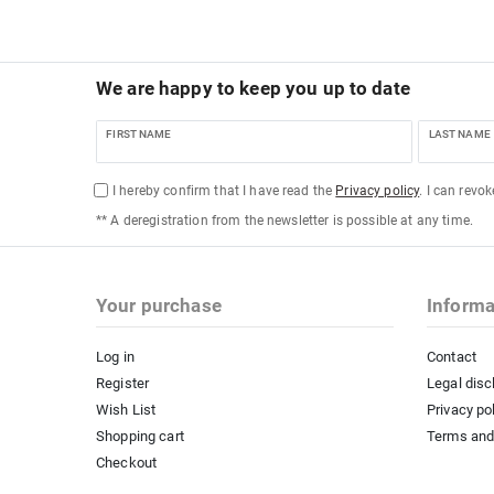
We are happy to keep you up to date
FIRST NAME
LAST NAME
I hereby confirm that I have read the
Privacy policy
. I can revo
** A deregistration from the newsletter is possible at any time.
Your purchase
Informa
Log in
Contact
Register
Legal disc
Wish List
Privacy po
Shopping cart
Terms and
Checkout