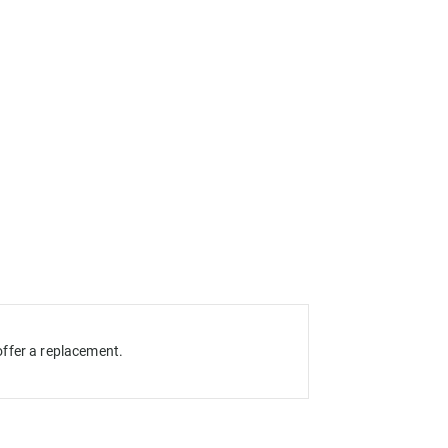
ffer a replacement.