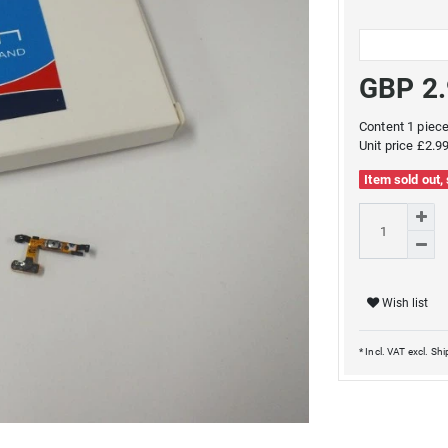
GBP 2
Content
1
piec
Unit price
£2.99
Item sold out,
Wish list
* Incl. VAT excl.
Shi