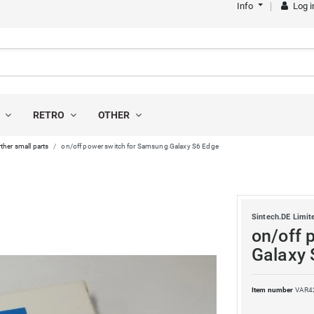
Info
Log i
S
RETRO
OTHER
ther small parts
on/off power switch for Samsung Galaxy S6 Edge
Sintech.DE Limit
on/off 
Galaxy 
Item number
VAR4