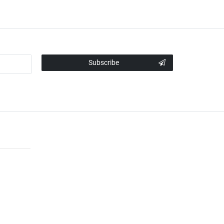
Subscribe