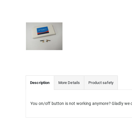
Description
More Details
Product safety
You on/off button is not working anymore? Gladly we o