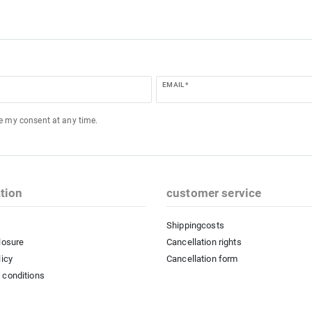
EMAIL *
ke my consent at any time.
tion
customer service
Shippingcosts
losure
Cancellation rights
licy
Cancellation form
 conditions