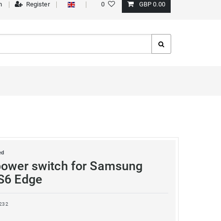
n
Register
0
GBP 0.00
ed
power switch for Samsung
S6 Edge
232