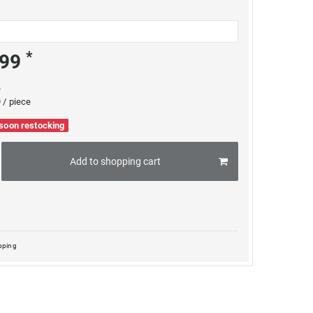
*
.99
e
 / piece
 soon restocking
Add to shopping cart
pping