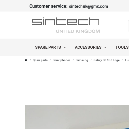
Customer service:
sintechuk@gmx.com
SPARE PARTS
ACCESSORIES
TOOL
Spare parts
Smartphones
Samsung
Galaxy S6 / S6 Edge
Fur