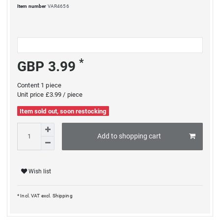
Item number
VAR4656
*
GBP 3.99
Content
1
piece
Unit price
£3.99 / piece
Item sold out, soon restocking
Add to shopping cart
Wish list
* Incl. VAT excl.
Shipping