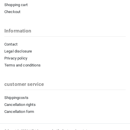
Shopping cart
Checkout
Information
Contact
Legal disclosure
Privacy policy
Terms and conditions
customer service
Shippingcosts
Cancellation rights
Cancellation form