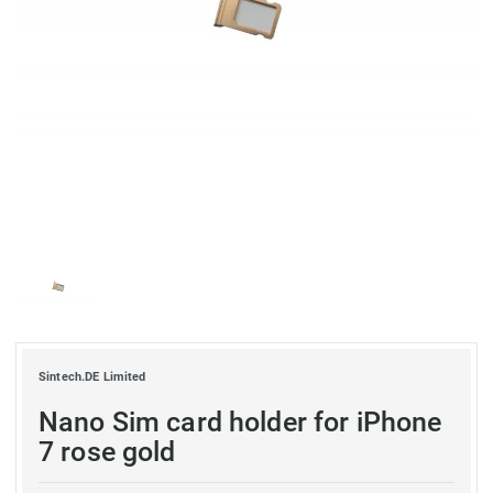
Sintech.DE Limited
Nano Sim card holder for iPhone
7 rose gold