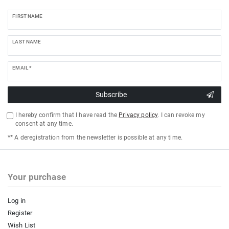
FIRST NAME
LAST NAME
EMAIL *
Subscribe
I hereby confirm that I have read the
Privacy policy
. I can revoke my
consent at any time.
** A deregistration from the newsletter is possible at any time.
Your purchase
Log in
Register
Wish List