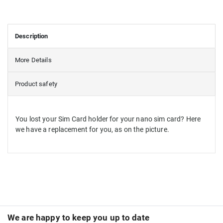
Description
More Details
Product safety
You lost your Sim Card holder for your nano sim card? Here
we have a replacement for you, as on the picture.
We are happy to keep you up to date