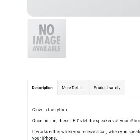
Description
More Details
Product safety
Glow in the rythm
Once built in, these LED´s let the speakers of your iPho
It works either when you receive a call, when you speak 
your iPhone.