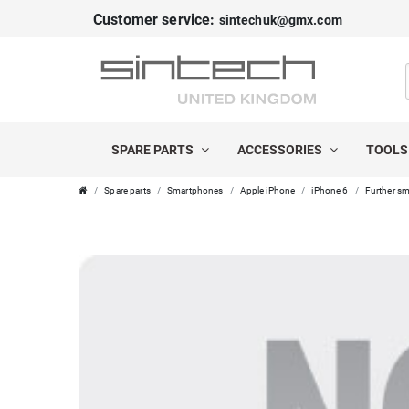
Customer service:
sintechuk@gmx.com
SPARE PARTS
ACCESSORIES
TOOL
Spare parts
Smartphones
Apple iPhone
iPhone 6
Further sm