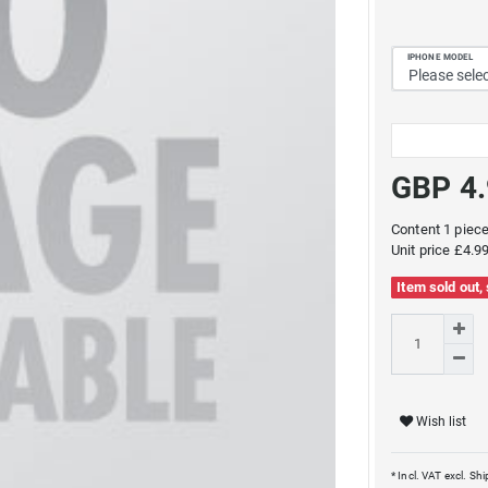
IPHONE MODEL
GBP 4
Content
1
piec
Unit price
£4.99
Item sold out,
Wish list
* Incl. VAT excl.
Shi