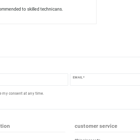
ecommended to skilled technicans.
EMAIL *
ke my consent at any time.
tion
customer service