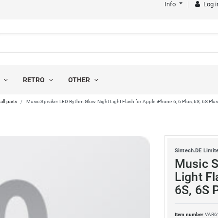
Info
Log i
S
RETRO
OTHER
all parts
Music Speaker LED Rythm Glow Night Light Flash for Apple iPhone 6, 6 Plus, 6S, 6S Plus,
Sintech.DE Limit
Music S
Light Fl
6S, 6S P
Item number
VAR6