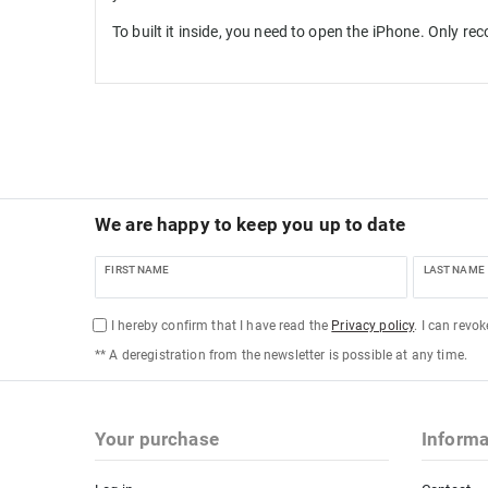
To built it inside, you need to open the iPhone. Only r
We are happy to keep you up to date
FIRST NAME
LAST NAME
I hereby confirm that I have read the
Privacy policy
. I can revo
** A deregistration from the newsletter is possible at any time.
Your purchase
Informa