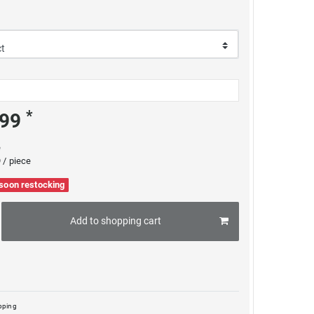
*
.99
e
 / piece
 soon restocking
Add to shopping cart
pping