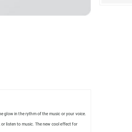
ne glow in the rythm of the music or your voice.
or listen to music. The new cool effect for