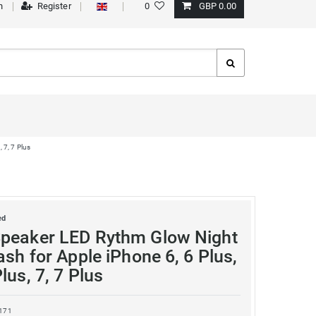
n
Register
0
GBP 0.00
 7, 7 Plus
ed
peaker LED Rythm Glow Night
ash for Apple iPhone 6, 6 Plus,
lus, 7, 7 Plus
171