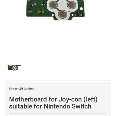
Sintech.DE Limited
Motherboard for Joy-con (left)
suitable for Nintendo Switch