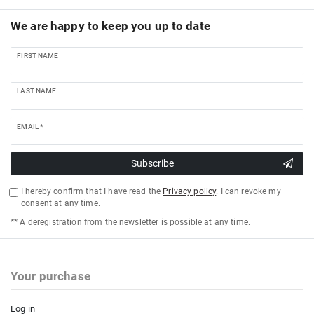
We are happy to keep you up to date
FIRST NAME
LAST NAME
EMAIL *
Subscribe
I hereby confirm that I have read the
Privacy policy
. I can revoke my
consent at any time.
** A deregistration from the newsletter is possible at any time.
Your purchase
Log in