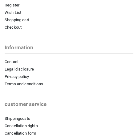
Register
Wish List
Shopping cart
Checkout
Information
Contact
Legal disclosure
Privacy policy
Terms and conditions
customer service
Shippingcosts
Cancellation rights
Cancellation form