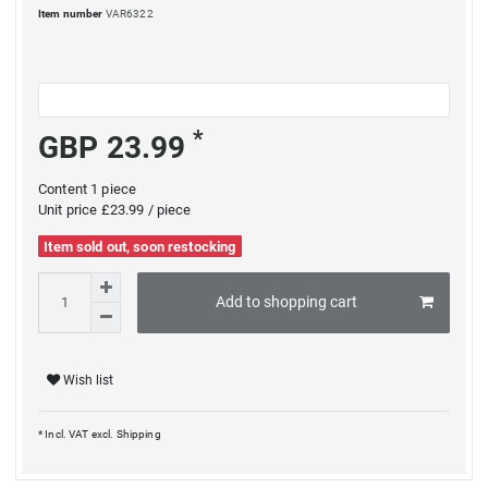
Item number
VAR6322
*
GBP 23.99
Content
1
piece
Unit price
£23.99 / piece
Item sold out, soon restocking
Add to shopping cart
Wish list
* Incl. VAT excl.
Shipping