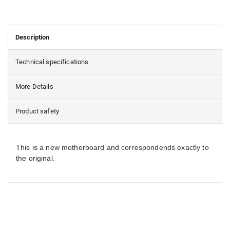
Description
Technical specifications
More Details
Product safety
This is a new motherboard and correspondends exactly to
the original.