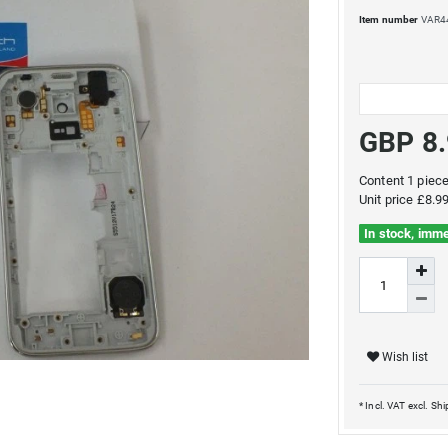
Item number
VAR4
GBP 8
Content
1
piec
Unit price
£8.99
In stock, imme
Wish list
* Incl. VAT excl.
Shi