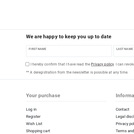
We are happy to keep you up to date
FIRST NAME
LAST NAME
I hereby confirm that I have read the
Privacy policy
. I can revo
** A deregistration from the newsletter is possible at any time.
Your purchase
Informa
Log in
Contact
Register
Legal disc
Wish List
Privacy po
Shopping cart
Terms and