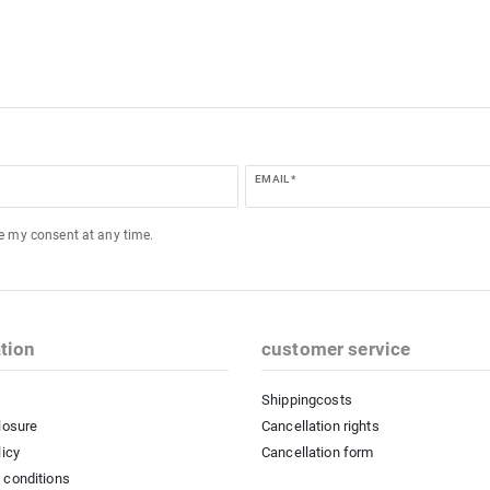
EMAIL *
ke my consent at any time.
tion
customer service
Shippingcosts
losure
Cancellation rights
licy
Cancellation form
 conditions