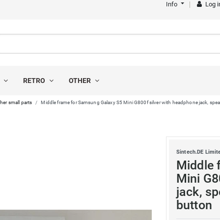
Info
Log i
S
RETRO
OTHER
her small parts
Middle frame for Samsung Galaxy S5 Mini G800f silver with headphone jack, spea
Sintech.DE Limit
Middle 
Mini G8
jack, s
button