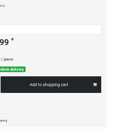
433
*
.99
e
 / piece
diate delivery
Add to shopping cart
pping