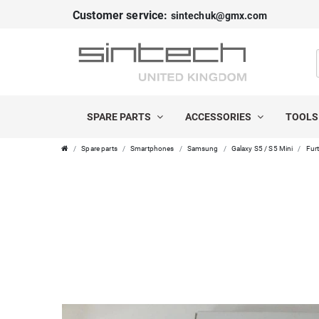
Customer service:
sintechuk@gmx.com
SPARE PARTS
ACCESSORIES
TOOL
Spare parts
Smartphones
Samsung
Galaxy S5 / S5 Mini
Furt