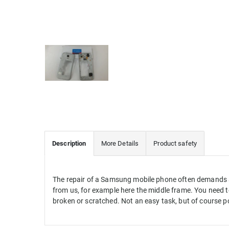
Description
More Details
Product safety
The repair of a Samsung mobile phone often demands a l
from us, for example here the middle frame. You need to
broken or scratched. Not an easy task, but of course p