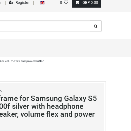
n
Register
0
GBP 0.00
ker, volume flex and power button
ed
frame for Samsung Galaxy S5
00f silver with headphone
peaker, volume flex and power