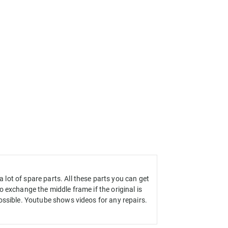
ot of spare parts. All these parts you can get
 exchange the middle frame if the original is
ossible. Youtube shows videos for any repairs.