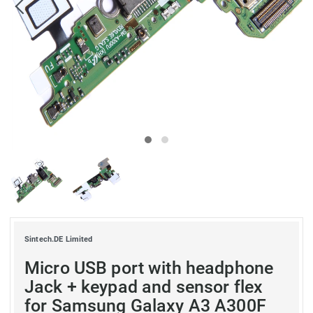
Sintech.DE Limited
Micro USB port with headphone
Jack + keypad and sensor flex
for Samsung Galaxy A3 A300F