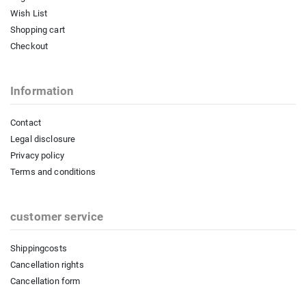
Wish List
Shopping cart
Checkout
Information
Contact
Legal disclosure
Privacy policy
Terms and conditions
customer service
Shippingcosts
Cancellation rights
Cancellation form