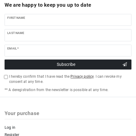
We are happy to keep you up to date
FIRST NAME
LAST NAME
EMAIL *
Subscribe
I hereby confirm that I have read the
Privacy policy
. I can revoke my
consent at any time.
** A deregistration from the newsletter is possible at any time.
Your purchase
Log in
Register