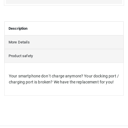
Description
More Details
Product safety
Your smartphone don´t charge anymore? Your docking port /
charging port is broken? We have the replacement for you!