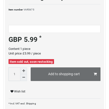
Item number
VAR5675
*
GBP 5.99
Content
1
piece
Unit price
£5.99 / piece
Item sold out, soon restocking
Add to shopping cart
Wish list
* Incl. VAT excl.
Shipping