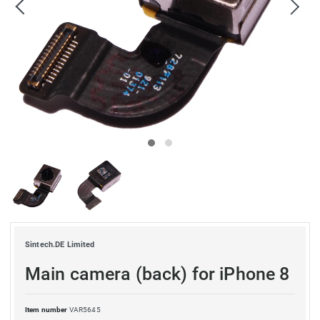
Sintech.DE Limited
Main camera (back) for iPhone 8
Item number
VAR5645