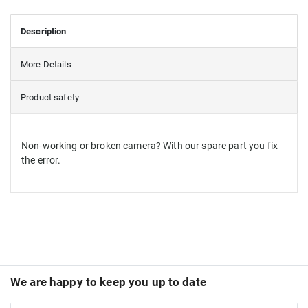
Description
More Details
Product safety
Non-working or broken camera? With our spare part you fix
the error.
We are happy to keep you up to date