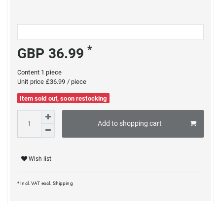
*
GBP 36.99
Content
1
piece
Unit price
£36.99 / piece
Item sold out, soon restocking
Add to shopping cart
Wish list
* Incl. VAT excl.
Shipping