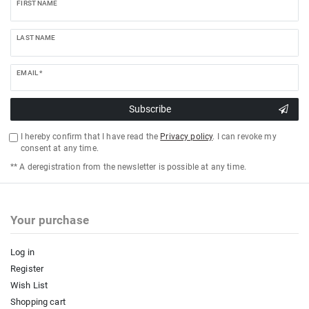
FIRST NAME
LAST NAME
EMAIL *
Subscribe
I hereby confirm that I have read the
Privacy policy
. I can revoke my
consent at any time.
** A deregistration from the newsletter is possible at any time.
Your purchase
Log in
Register
Wish List
Shopping cart