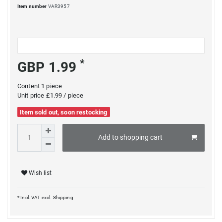
Item number
VAR3957
*
GBP 1.99
Content
1
piece
Unit price
£1.99 / piece
Item sold out, soon restocking
Add to shopping cart
Wish list
* Incl. VAT excl.
Shipping