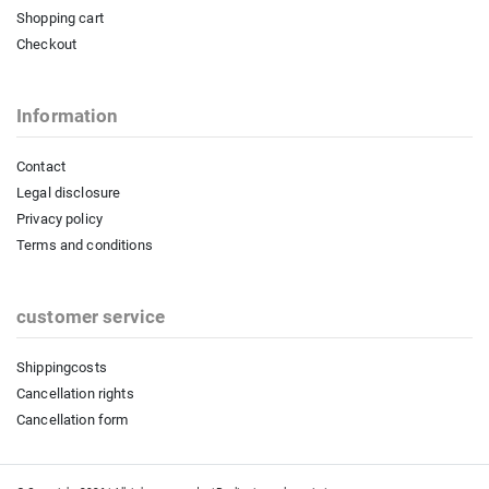
Shopping cart
Checkout
Information
Contact
Legal disclosure
Privacy policy
Terms and conditions
customer service
Shippingcosts
Cancellation rights
Cancellation form