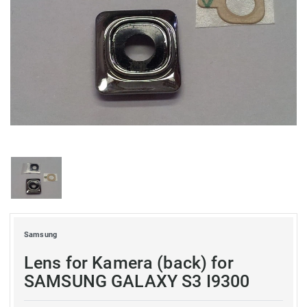
Samsung
Lens for Kamera (back) for
SAMSUNG GALAXY S3 I9300