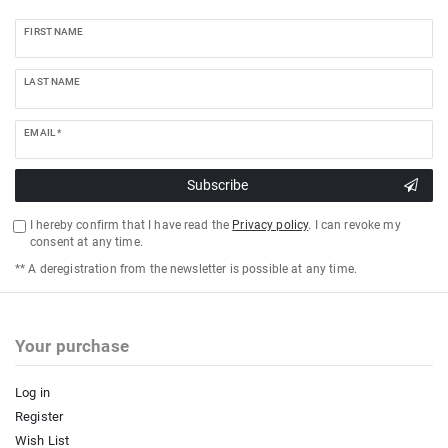
FIRST NAME
LAST NAME
EMAIL *
Subscribe
I hereby confirm that I have read the
Privacy policy
. I can revoke my
consent at any time.
** A deregistration from the newsletter is possible at any time.
Your purchase
Log in
Register
Wish List