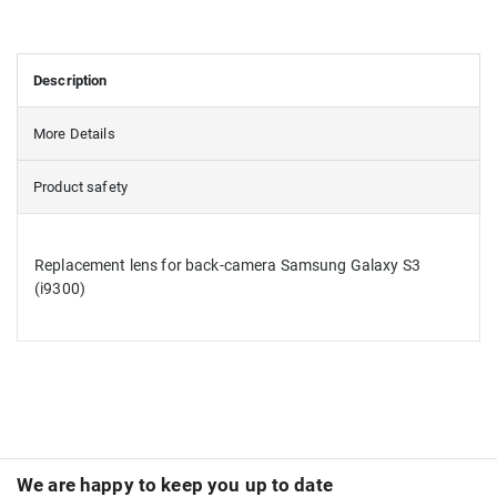
Description
More Details
Product safety
Replacement lens for back-camera Samsung Galaxy S3
(i9300)
We are happy to keep you up to date