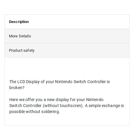
Description
More Details
Product safety
The LCD Display of your Nintendo Switch Controller is
broken?
Here we offer you a new display for your Nintendo
Switch Controller (without touchscren). A simple exchange is
possible without soldering.