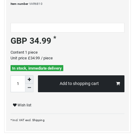
Item number
VAR6810
*
GBP 34.99
Content
1
piece
Unit price
£34.99 / piece
In stock, immediate delivery
Add to shopping cart
Wish list
* Incl. VAT excl.
Shipping