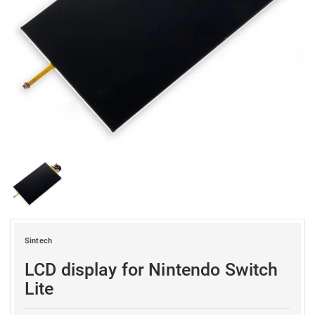
Sintech
LCD display for Nintendo Switch
Lite