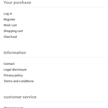
Your purchase
Log in
Register
Wish List
Shopping cart
Checkout
Information
Contact
Legal disclosure
Privacy policy
Terms and conditions
customer service