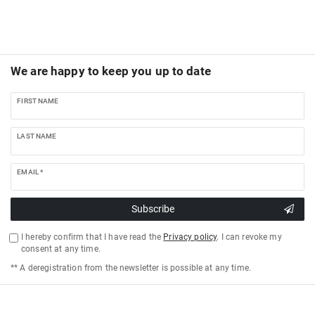
We are happy to keep you up to date
FIRST NAME
LAST NAME
EMAIL *
Subscribe
I hereby confirm that I have read the
Privacy policy
. I can revoke my
consent at any time.
** A deregistration from the newsletter is possible at any time.