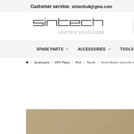
Customer service:
sintechuk@gmx.com
SPARE PARTS
ACCESSORIES
TOOL
Spare parts
MP3 Player
iPod
Touch
Home Button circuit for