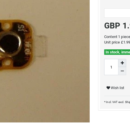
GBP 1
Content
1
piec
Unit price
£1.99
In stock, imme
Wish list
* Incl. VAT excl.
Shi