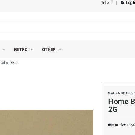
Info
Log i
S
RETRO
OTHER
 iPod Touch 2G
Sintech.DE Limit
Home Bu
2G
Item number
VAR3