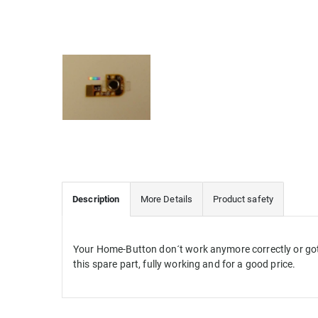
Description
More Details
Product safety
Your Home-Button don´t work anymore correctly or got
this spare part, fully working and for a good price.