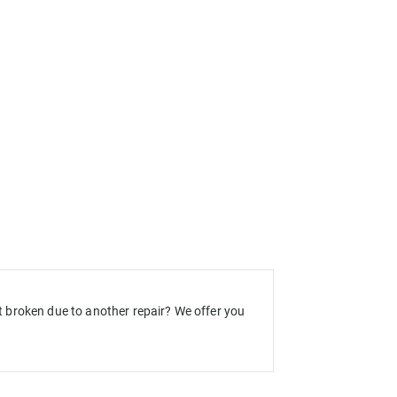
 broken due to another repair? We offer you