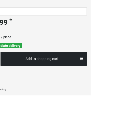
*
.99
e
 / piece
diate delivery
Add to shopping cart
pping