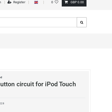
n
Register
0
GBP 0.00
ed
tton circuit for iPod Touch
228