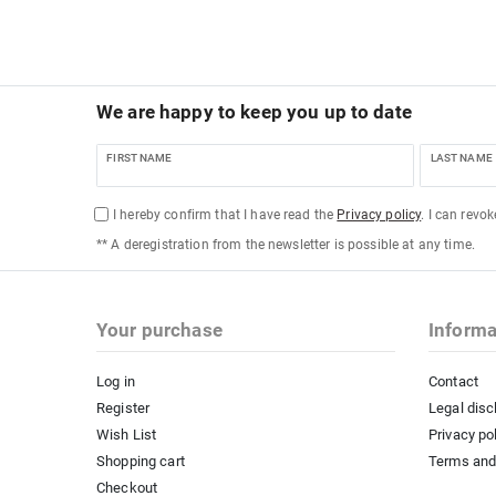
We are happy to keep you up to date
FIRST NAME
LAST NAME
I hereby confirm that I have read the
Privacy policy
. I can revo
** A deregistration from the newsletter is possible at any time.
Your purchase
Informa
Log in
Contact
Register
Legal disc
Wish List
Privacy po
Shopping cart
Terms and
Checkout