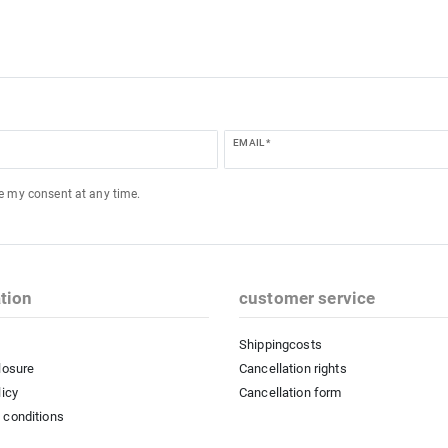
EMAIL *
ke my consent at any time.
tion
customer service
Shippingcosts
losure
Cancellation rights
licy
Cancellation form
 conditions