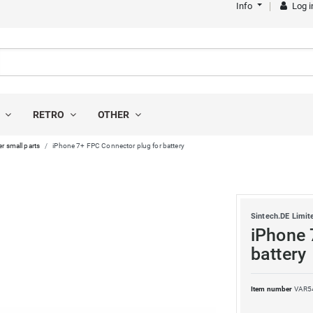
Info
Log i
S
RETRO
OTHER
r small parts
iPhone 7+ FPC Connector plug for battery
Sintech.DE Limit
iPhone 
battery
Item number
VAR5