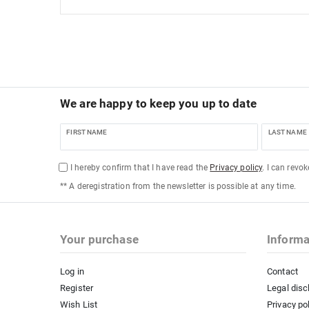
We are happy to keep you up to date
FIRST NAME
LAST NAME
I hereby confirm that I have read the
Privacy policy
. I can revo
** A deregistration from the newsletter is possible at any time.
Your purchase
Informa
Log in
Contact
Register
Legal disc
Wish List
Privacy po