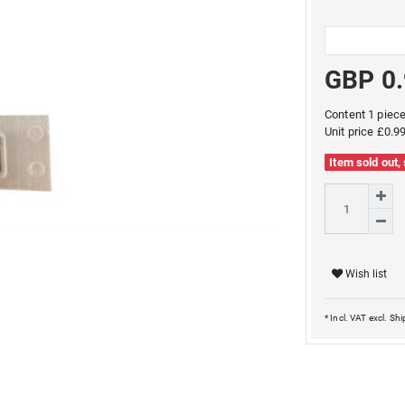
GBP 0
Content
1
piec
Unit price
£0.99
Item sold out,
Wish list
* Incl. VAT excl.
Shi