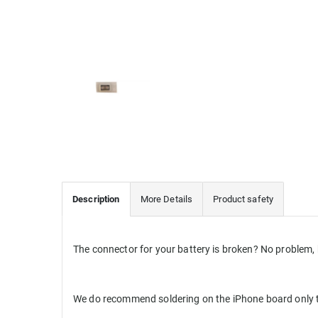
Description
More Details
Product safety
The connector for your battery is broken? No problem, 
We do recommend soldering on the iPhone board only t