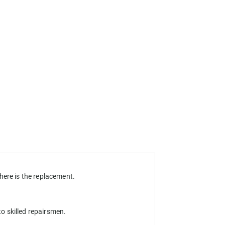
here is the replacement.
o skilled repairsmen.