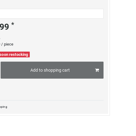
*
.99
e
 / piece
 soon restocking
Add to shopping cart
pping