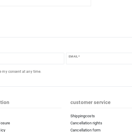
EMAIL *
ke my consent at any time.
tion
customer service
Shippingcosts
losure
Cancellation rights
licy
Cancellation form