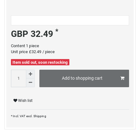
*
GBP 32.49
Content
1
piece
Unit price
£32.49 / piece
Item sold out, soon restocking
Add to shopping cart
Wish list
* Incl. VAT excl.
Shipping