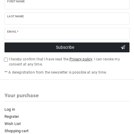
FIRST NAME
LAST NAME
EMAIL *
Subscribe
I hereby confirm that I have read the
Privacy policy
. I can revoke my
consent at any time.
** A deregistration from the newsletter is possible at any time.
Your purchase
Log in
Register
Wish List
Shopping cart