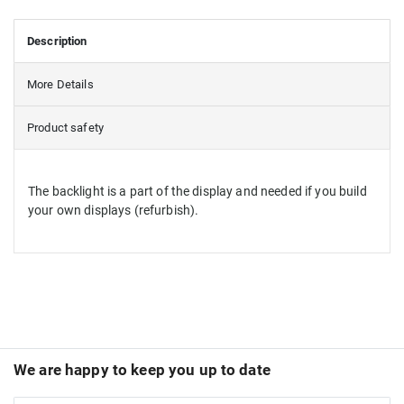
Description
More Details
Product safety
The backlight is a part of the display and needed if you build
your own displays (refurbish).
We are happy to keep you up to date