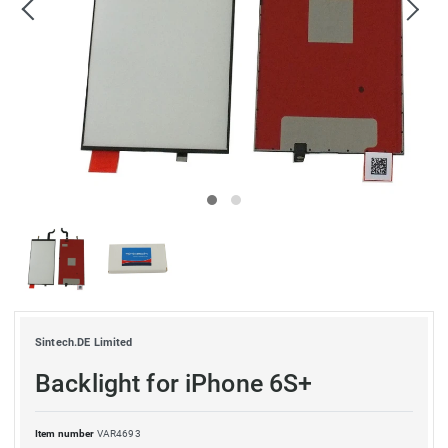
Sintech.DE Limited
Backlight for iPhone 6S+
Item number
VAR4693