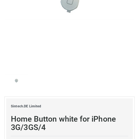
Sintech.DE Limited
Home Button white for iPhone
3G/3GS/4