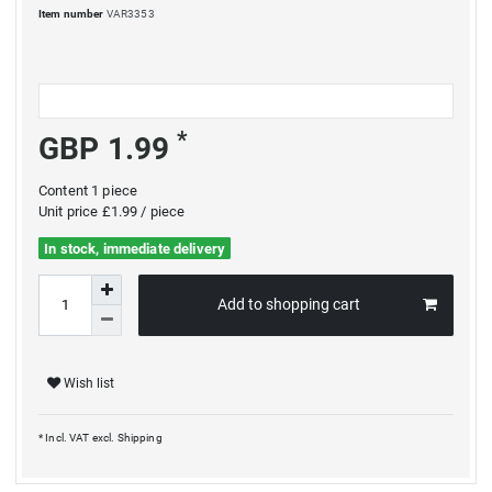
Item number
VAR3353
*
GBP 1.99
Content
1
piece
Unit price
£1.99 / piece
In stock, immediate delivery
Add to shopping cart
Wish list
* Incl. VAT excl.
Shipping