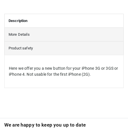
Description
More Details
Product safety
Here we offer you a new button for your iPhone 3G or 3GS or
iPhone 4. Not usable for the first iPhone (2G).
We are happy to keep you up to date