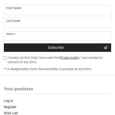
FIRST NAME
LAST NAME
EMAIL *
Subscribe
I hereby confirm that I have read the
Privacy policy
. I can revoke my
consent at any time.
** A deregistration from the newsletter is possible at any time.
Your purchase
Log in
Register
Wish List