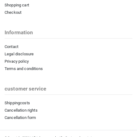
Shopping cart
Checkout
Information
Contact
Legal disclosure
Privacy policy
Terms and conditions
customer service
Shippingcosts
Cancellation rights
Cancellation form