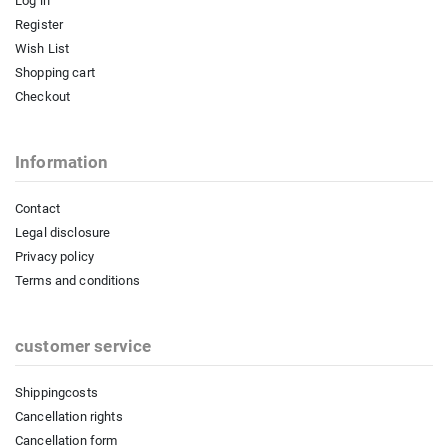
Log in
Register
Wish List
Shopping cart
Checkout
Information
Contact
Legal disclosure
Privacy policy
Terms and conditions
customer service
Shippingcosts
Cancellation rights
Cancellation form