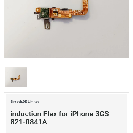
Sintech.DE Limited
induction Flex for iPhone 3GS
821-0841A