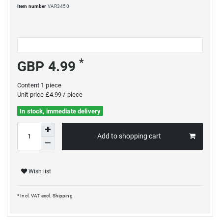
Item number
VAR3450
*
GBP 4.99
Content
1
piece
Unit price
£4.99 / piece
In stock, immediate delivery
Add to shopping cart
Wish list
* Incl. VAT excl.
Shipping