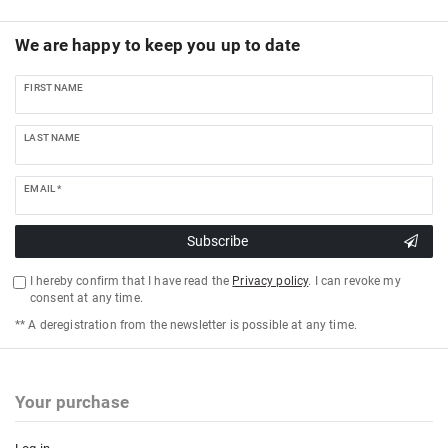
We are happy to keep you up to date
FIRST NAME
LAST NAME
EMAIL *
Subscribe
I hereby confirm that I have read the
Privacy policy
. I can revoke my
consent at any time.
** A deregistration from the newsletter is possible at any time.
Your purchase