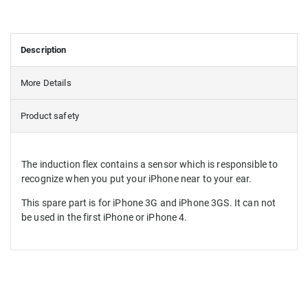
Description
More Details
Product safety
The induction flex contains a sensor which is responsible to
recognize when you put your iPhone near to your ear.
This spare part is for iPhone 3G and iPhone 3GS. It can not
be used in the first iPhone or iPhone 4.