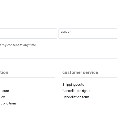
EMAIL *
ke my consent at any time.
tion
customer service
Shippingcosts
losure
Cancellation rights
licy
Cancellation form
 conditions