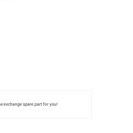
e exchange spare part for you!