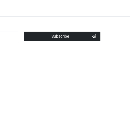
Subscribe