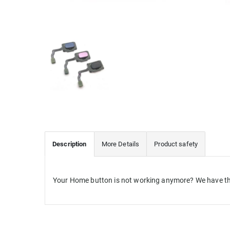
Description
More Details
Product safety
Your Home button is not working anymore? We have th