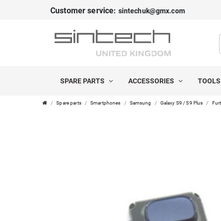
Customer service:
sintechuk@gmx.com
SPARE PARTS
ACCESSORIES
TOOL
Spare parts
Smartphones
Samsung
Galaxy S9 / S9 Plus
Furt