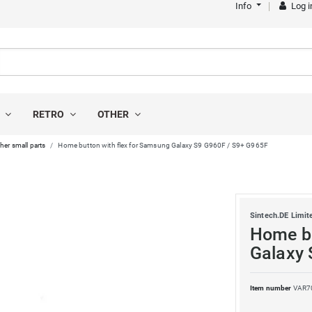
Info
Log i
S
RETRO
OTHER
her small parts
Home button with flex for Samsung Galaxy S9 G960F / S9+ G965F
Sintech.DE Limit
Home bu
Galaxy 
Item number
VAR7