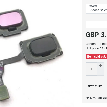
COLOUR
GBP 3
Content
1
piec
Unit price
£3.49
Item sold out,
Wish list
* Incl. VAT excl.
Shi