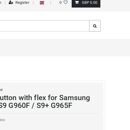
n
Register
0
GBP 0.00
ed
tton with flex for Samsung
S9 G960F / S9+ G965F
002