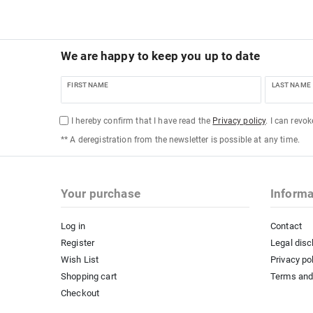
We are happy to keep you up to date
FIRST NAME
LAST NAME
I hereby confirm that I have read the
Privacy policy
. I can revo
** A deregistration from the newsletter is possible at any time.
Your purchase
Informa
Log in
Contact
Register
Legal disc
Wish List
Privacy po
Shopping cart
Terms and
Checkout