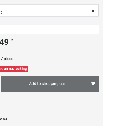
*
.49
e
 / piece
 soon restocking
Add to shopping cart
pping