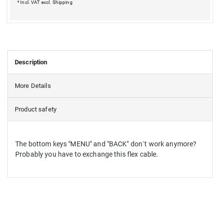
* Incl. VAT excl.
Shipping
Description
More Details
Product safety
The bottom keys "MENU" and "BACK" don´t work anymore?
Probably you have to exchange this flex cable.