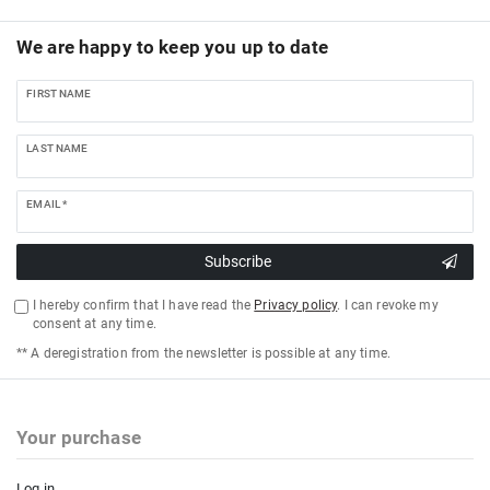
We are happy to keep you up to date
FIRST NAME
LAST NAME
EMAIL *
Subscribe
I hereby confirm that I have read the
Privacy policy
. I can revoke my
consent at any time.
** A deregistration from the newsletter is possible at any time.
Your purchase
Log in