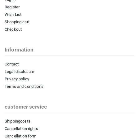
Register
Wish List
Shopping cart
Checkout
Information
Contact
Legal disclosure
Privacy policy
Terms and conditions
customer service
Shippingcosts
Cancellation rights
Cancellation form