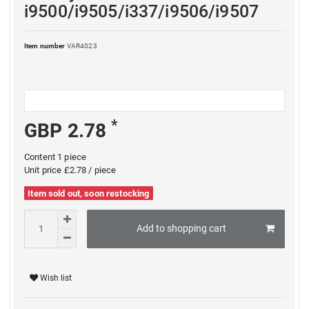
i9500/i9505/i337/i9506/i9507
Item number
VAR4023
*
GBP 2.78
Content
1
piece
Unit price
£2.78 / piece
Item sold out, soon restocking
Add to shopping cart
Wish list