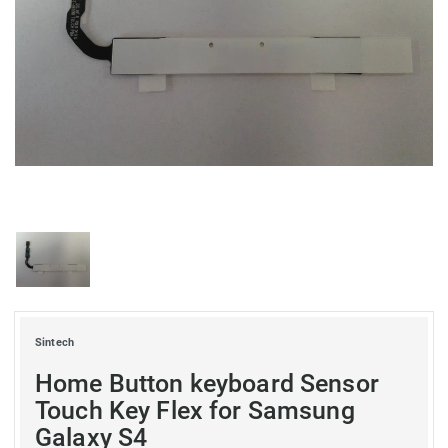
Sintech
Home Button keyboard Sensor
Touch Key Flex for Samsung
Galaxy S4